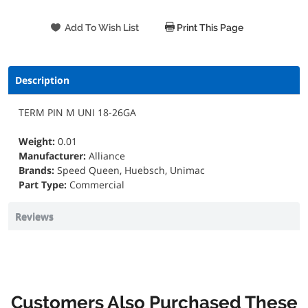
Print This Page
Description
TERM PIN M UNI 18-26GA
Weight:
0.01
Manufacturer:
Alliance
Brands:
Speed Queen, Huebsch, Unimac
Part Type:
Commercial
Reviews
Customers Also Purchased These