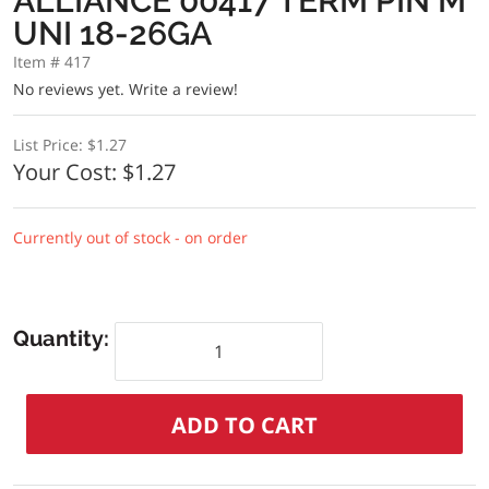
ALLIANCE 00417 TERM PIN M
UNI 18-26GA
Item # 417
No reviews yet.
Write a review!
List Price:
$1.27
Your Cost:
$1.27
Currently out of stock - on order
Quantity: