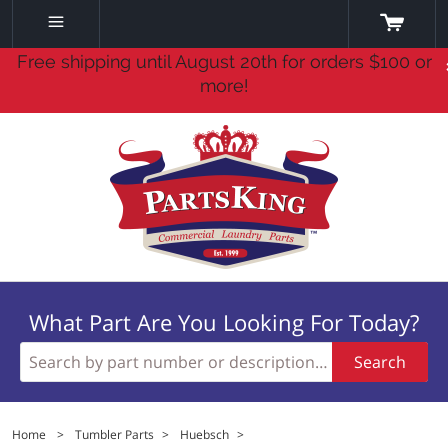
Free shipping until August 20th for orders $100 or
more!
What Part Are You Looking For Today?
Search
Home
>
Tumbler Parts
>
Huebsch
>