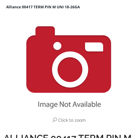
Alliance 00417 TERM PIN M UNI 18-26GA
Click to zoom