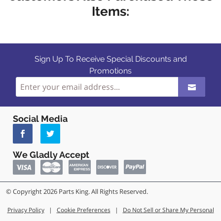
Items:
Sign Up To Receive Special Discounts and
Promotions
Social Media
We Gladly Accept
© Copyright 2026 Parts King. All Rights Reserved.
Privacy Policy
|
Cookie Preferences
|
Do Not Sell or Share My Personal