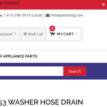
or more!
×
1-615-298-3019 (Local) |
info@partsking.com
0
MY CART
Account
Wish List
R APPLIANCE PARTS
Search
53 WASHER HOSE DRAIN