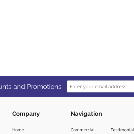
unts and Promotions
Company
Navigation
Home
Commercial
Testimonia