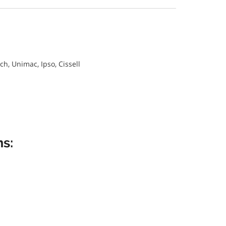
, Unimac, Ipso, Cissell
s: