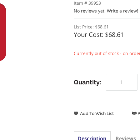
Item # 39953
No reviews yet.
Write a review!
List Price:
$68.61
Your Cost:
$68.61
Currently out of stock - on orde
Quantity:
P
Description
Reviews