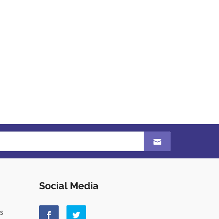
Social Media
ls