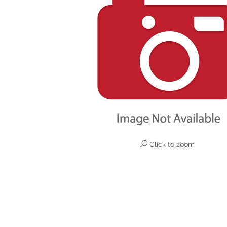
Click to zoom