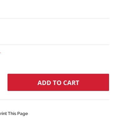
r
rint This Page