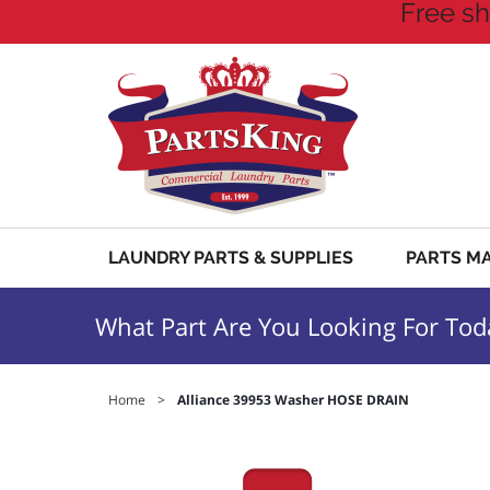
Free sh
LAUNDRY PARTS & SUPPLIES
PARTS M
What Part Are You Looking For Tod
Home
>
Alliance 39953 Washer HOSE DRAIN