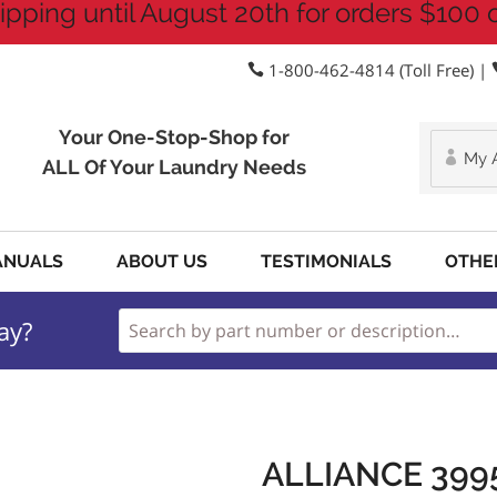
ipping until August 20th for orders $100 
1-800-462-4814 (Toll Free) |
Your One-Stop-Shop for
My 
ALL Of Your Laundry Needs
ANUALS
ABOUT US
TESTIMONIALS
OTHE
ay?
ALLIANCE 399