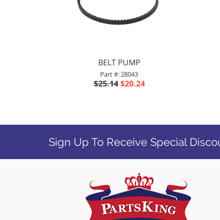
BELT PUMP
Part #: 28043
$25.14
$20.24
Sign Up To Receive Special Disco