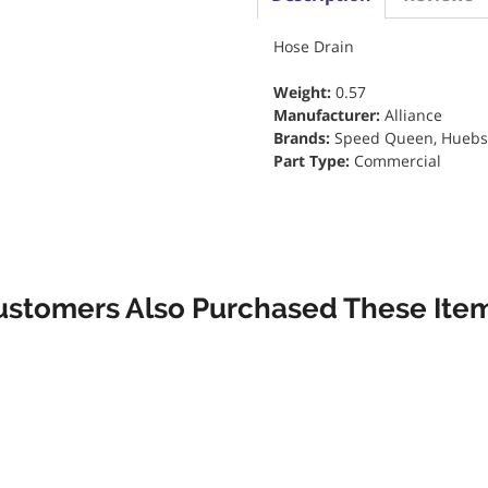
Hose Drain
Weight:
0.57
Manufacturer:
Alliance
Brands:
Speed Queen, Huebsch
Part Type:
Commercial
ustomers Also Purchased These Item