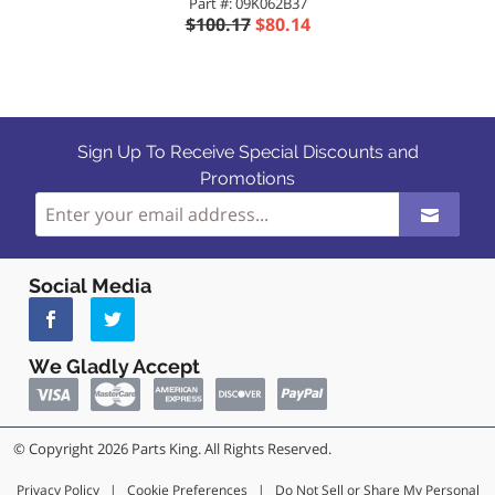
Part #: 09K062B37
$100.17
$80.14
Sign Up To Receive Special Discounts and
Promotions
Social Media
We Gladly Accept
© Copyright 2026 Parts King. All Rights Reserved.
Privacy Policy
|
Cookie Preferences
|
Do Not Sell or Share My Personal