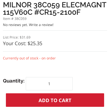
MILNOR 38C059 ELECMAGNT
115V60C #CR15-2100F
Item # 38C059
No reviews yet.
Write a review!
List Price:
$31.69
Your Cost:
$25.35
Currently out of stock - on order
Quantity: