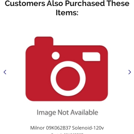
Customers Also Purchased These
Items:
Milnor 09K062B37 Solenoid-120v