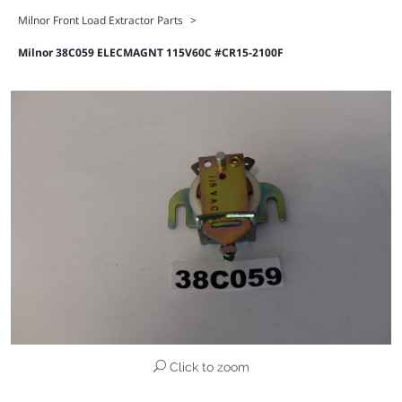
Milnor Front Load Extractor Parts
>
Milnor 38C059 ELECMAGNT 115V60C #CR15-2100F
Click to zoom