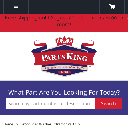
Free shipping until August 20th for orders $100 or
more!
What Part Are You Looking For Today?
Search
Home
>
Front Load Washer Extractor Parts
>