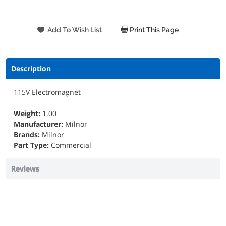
Print This Page
Description
115V Electromagnet
Weight:
1.00
Manufacturer:
Milnor
Brands:
Milnor
Part Type:
Commercial
Reviews