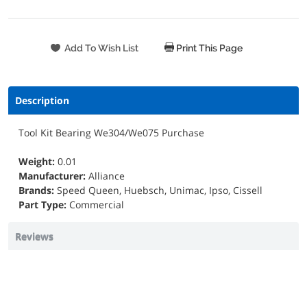
Print This Page
Description
Tool Kit Bearing We304/We075 Purchase
Weight:
0.01
Manufacturer:
Alliance
Brands:
Speed Queen, Huebsch, Unimac, Ipso, Cissell
Part Type:
Commercial
Reviews