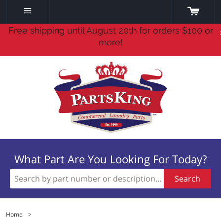
Free shipping until August 20th for orders $100 or
more!
What Part Are You Looking For Today?
Search
Home
>