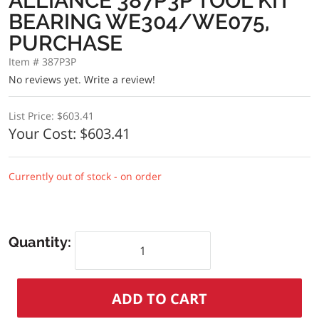
ALLIANCE 387P3P TOOL KIT
BEARING WE304/WE075,
PURCHASE
Item # 387P3P
No reviews yet.
Write a review!
List Price:
$603.41
Your Cost:
$603.41
Currently out of stock - on order
Quantity: