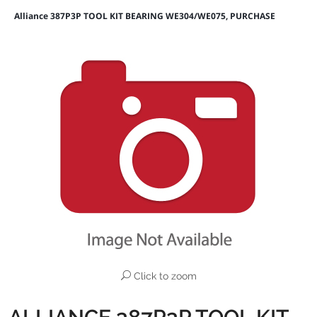
Alliance 387P3P TOOL KIT BEARING WE304/WE075, PURCHASE
Click to zoom