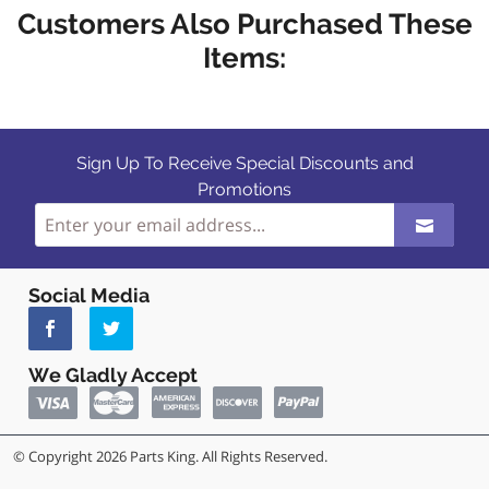
Customers Also Purchased These
Items:
Sign Up To Receive Special Discounts and
Promotions
Social Media
We Gladly Accept
© Copyright 2026 Parts King. All Rights Reserved.