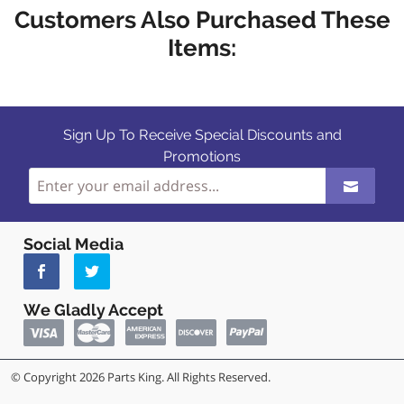
Customers Also Purchased These
Items:
Sign Up To Receive Special Discounts and
Promotions
Social Media
We Gladly Accept
© Copyright 2026 Parts King. All Rights Reserved.