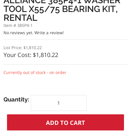
ALLIANCE 385P4-1 WASHER
TOOL X55/75 BEARING KIT,
RENTAL
Item # 385P4-1
No reviews yet.
Write a review!
List Price:
$1,810.22
Your Cost:
$1,810.22
Currently out of stock - on order
Quantity: