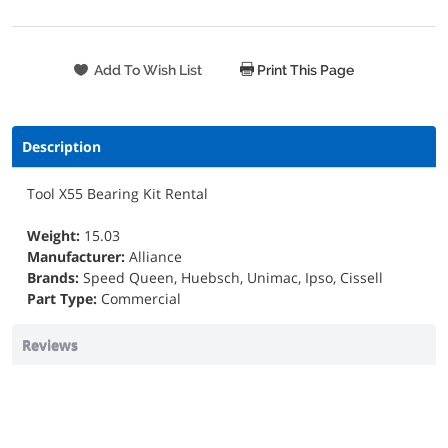
Print This Page
Description
Tool X55 Bearing Kit Rental
Weight:
15.03
Manufacturer:
Alliance
Brands:
Speed Queen, Huebsch, Unimac, Ipso, Cissell
Part Type:
Commercial
Reviews