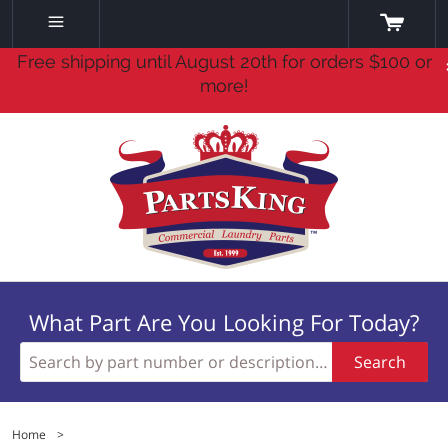
Free shipping until August 20th for orders $100 or
more!
What Part Are You Looking For Today?
Search
Home
>