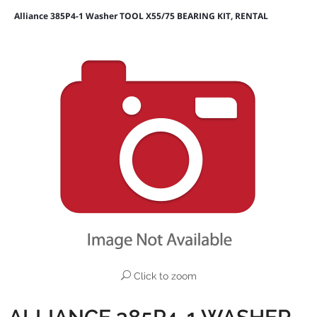
Alliance 385P4-1 Washer TOOL X55/75 BEARING KIT, RENTAL
Click to zoom