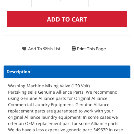
Print This Page
Description
Washing Machine Mixing Valve (120 Volt)
Partsking sells Genuine Alliance Parts. We recommend
using Genuine Alliance parts for Original Alliance
Commercial Laundry Equipment. Genuine Alliance
replacement parts are guaranteed to work with your
original Alliance laundry equipment. In some cases we
offer an OEM replacement part for some Alliance parts.
We do have a less expensive generic part: 34963P in case