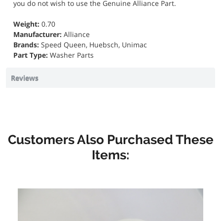
you do not wish to use the Genuine Alliance Part.
Weight:
0.70
Manufacturer:
Alliance
Brands:
Speed Queen, Huebsch, Unimac
Part Type:
Washer Parts
Reviews
Customers Also Purchased These
Items: