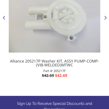
Alliance 205217P Washer KIT, ASSY PUMP-COMP-
(VIB-WELDED)MTWC
Part #: 205217P
$42.69
$42.69
Sign Up To Receive Special Discounts and