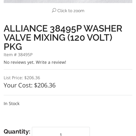
Click to zoom
ALLIANCE 38495P WASHER
VALVE MIXING (120 VOLT)
PKG
Item # 38495P
No reviews yet.
Write a review!
List Price:
$206.36
Your Cost:
$206.36
In Stock
Quantity: