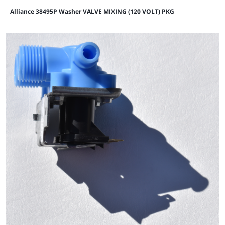
Alliance 38495P Washer VALVE MIXING (120 VOLT) PKG