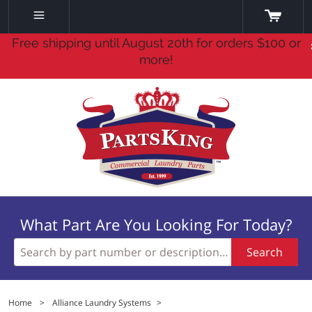
Free shipping until August 20th for orders $100 or
more!
What Part Are You Looking For Today?
Search
Home
>
Alliance Laundry Systems
>