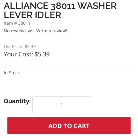
ALLIANCE 38011 WASHER
LEVER IDLER
Item # 38011
No reviews yet.
Write a review!
List Price:
$5.39
Your Cost:
$5.39
In Stock
Quantity: