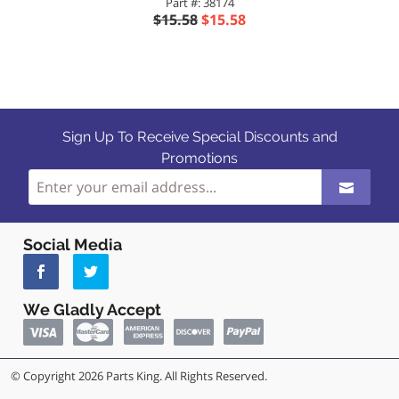
Part #: 38174
$15.58
$15.58
Sign Up To Receive Special Discounts and
Promotions
Social Media
We Gladly Accept
© Copyright 2026 Parts King. All Rights Reserved.