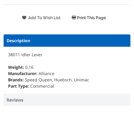
Print This Page
Description
38011 Idler Lever
Weight:
0.16
Manufacturer:
Alliance
Brands:
Speed Queen, Huebsch, Unimac
Part Type:
Commercial
Reviews