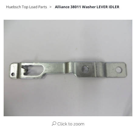
Huebsch Top Load Parts
>
Alliance 38011 Washer LEVER IDLER
Click to zoom