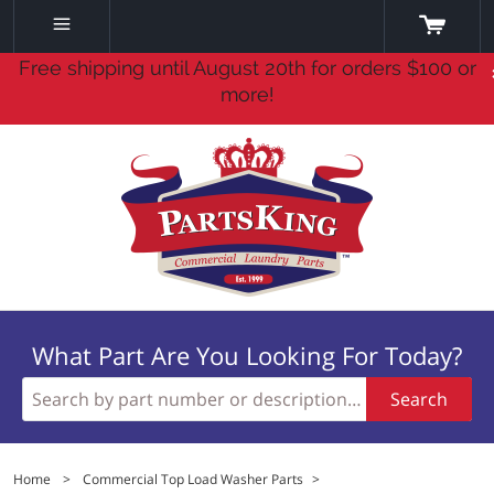
Free shipping until August 20th for orders $100 or
more!
What Part Are You Looking For Today?
Search
Home
>
Commercial Top Load Washer Parts
>