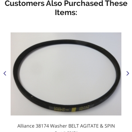
Customers Also Purchased These
Items:
Alliance 38174 Washer BELT AGITATE & SPIN