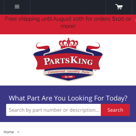
Free shipping until August 20th for orders $100 or
more!
What Part Are You Looking For Today?
Search
Home
>