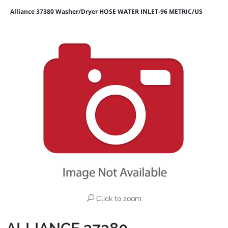
Alliance 37380 Washer/Dryer HOSE WATER INLET-96 METRIC/US
Click to zoom