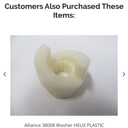
Customers Also Purchased These
Items:
Alliance 38008 Washer HELIX PLASTIC