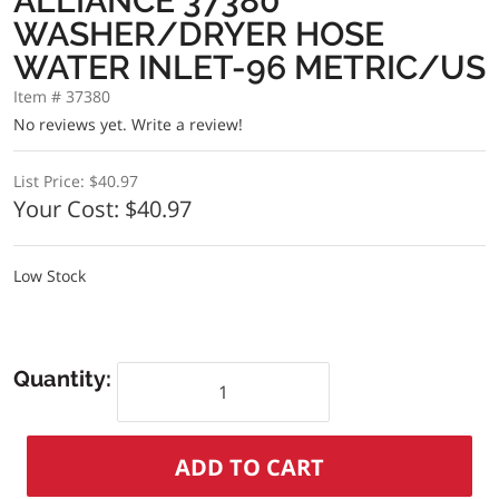
ALLIANCE 37380
WASHER/DRYER HOSE
WATER INLET-96 METRIC/US
Item # 37380
No reviews yet.
Write a review!
List Price:
$40.97
Your Cost:
$40.97
Low Stock
Quantity: