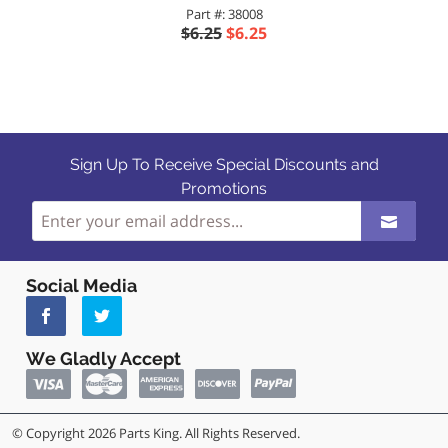
Part #: 38008
$6.25
$6.25
Sign Up To Receive Special Discounts and
Promotions
Social Media
We Gladly Accept
© Copyright 2026 Parts King. All Rights Reserved.