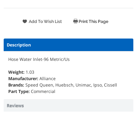
Print This Page
Description
Hose Water Inlet-96 Metric/Us
Weight:
1.03
Manufacturer:
Alliance
Brands:
Speed Queen, Huebsch, Unimac, Ipso, Cissell
Part Type:
Commercial
Reviews