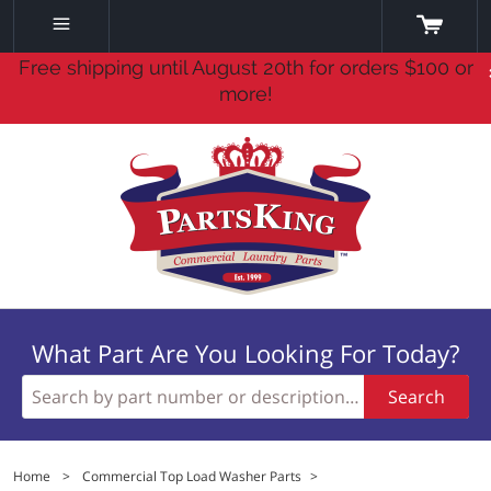
Free shipping until August 20th for orders $100 or
more!
What Part Are You Looking For Today?
Search
Home
>
Commercial Top Load Washer Parts
>