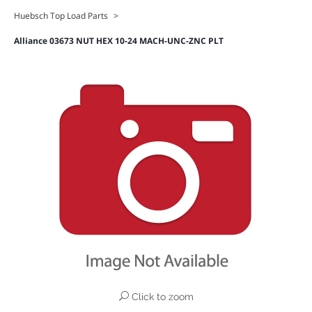
Huebsch Top Load Parts
>
Alliance 03673 NUT HEX 10-24 MACH-UNC-ZNC PLT
Click to zoom