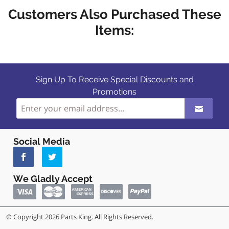
Customers Also Purchased These
Items:
Sign Up To Receive Special Discounts and
Promotions
Social Media
We Gladly Accept
© Copyright 2026 Parts King. All Rights Reserved.