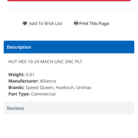
Print This Page
Description
NUT HEX 10-24 MACH-UNC-ZNC PLT
Weight:
0.01
Manufacturer:
Alliance
Brands:
Speed Queen, Huebsch, Unimac
Part Type:
Commercial
Reviews