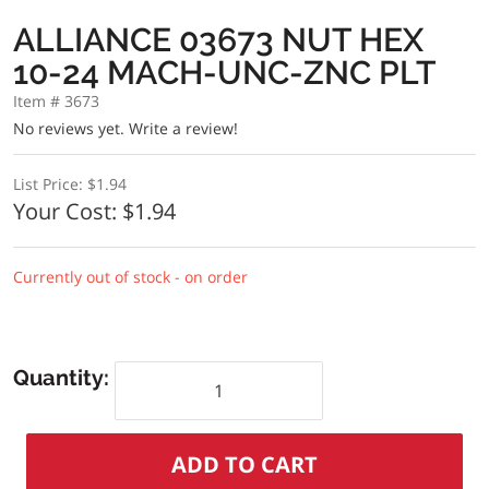
ALLIANCE 03673 NUT HEX
10-24 MACH-UNC-ZNC PLT
Item # 3673
No reviews yet.
Write a review!
List Price:
$1.94
Your Cost:
$1.94
Currently out of stock - on order
Quantity: