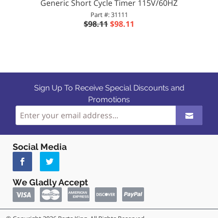
Generic Short Cycle Timer 115V/60HZ
Part #: 31111
$98.11
$98.11
Sign Up To Receive Special Discounts and
Promotions
Social Media
We Gladly Accept