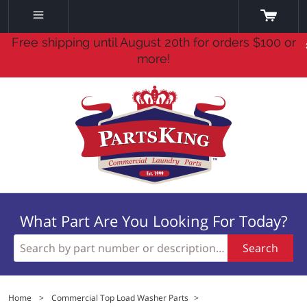
Free shipping until August 20th for orders $100 or
more!
What Part Are You Looking For Today?
Search
Home
>
Commercial Top Load Washer Parts
>