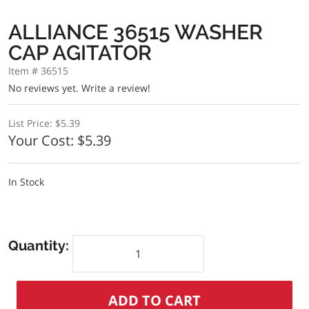
ALLIANCE 36515 WASHER
CAP AGITATOR
Item # 36515
No reviews yet.
Write a review!
List Price:
$5.39
Your Cost:
$5.39
In Stock
Quantity: