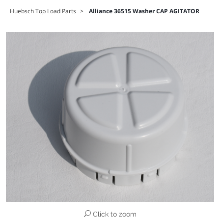
Huebsch Top Load Parts
>
Alliance 36515 Washer CAP AGITATOR
Click to zoom