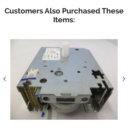
Customers Also Purchased These
Items: