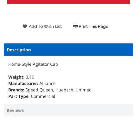
Print This Page
Description
Home-Style Agitator Cap
Weight:
0.10
Manufacturer:
Alliance
Brands:
Speed Queen, Huebsch, Unimac
Part Type:
Commercial
Reviews