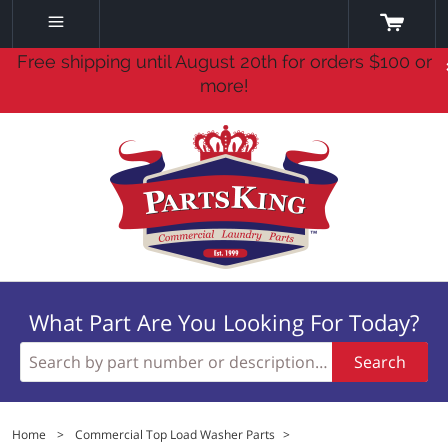
Free shipping until August 20th for orders $100 or
more!
What Part Are You Looking For Today?
Search
Home
>
Commercial Top Load Washer Parts
>