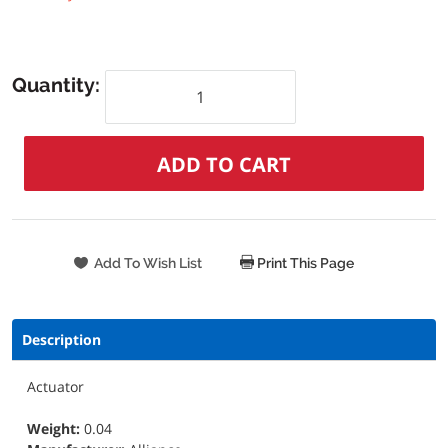
Quantity:
Print This Page
Description
Actuator
Weight:
0.04