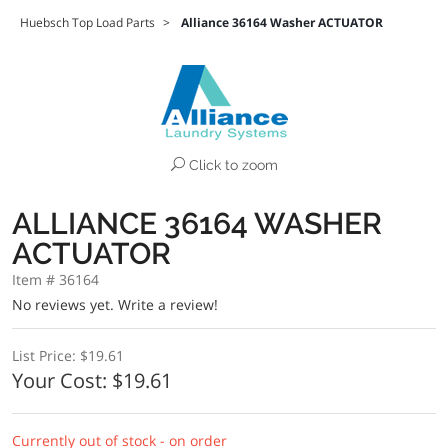
Huebsch Top Load Parts
>
Alliance 36164 Washer ACTUATOR
Click to zoom
ALLIANCE 36164 WASHER
ACTUATOR
Item # 36164
No reviews yet.
Write a review!
List Price:
$19.61
Your Cost:
$19.61
Currently out of stock - on order