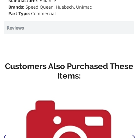
Manufacturer:
Alliance
Brands:
Speed Queen, Huebsch, Unimac
Part Type:
Commercial
Reviews
Customers Also Purchased These
Items: