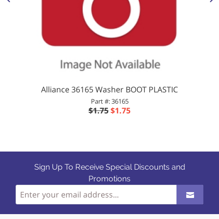
Alliance 36165 Washer BOOT PLASTIC
Part #: 36165
$1.75
$1.75
Sign Up To Receive Special Discounts and
Promotions