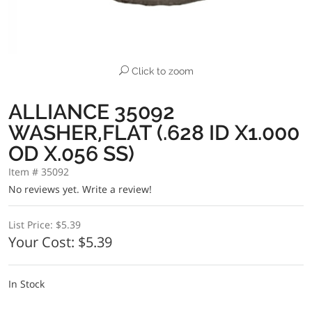
Click to zoom
ALLIANCE 35092
WASHER,FLAT (.628 ID X1.000
OD X.056 SS)
Item # 35092
No reviews yet.
Write a review!
List Price:
$5.39
Your Cost:
$5.39
In Stock