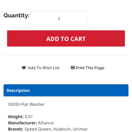
Quantity:
Print This Page
Description
35092-Flat Washer
Weight:
0.01
Manufacturer:
Alliance
Brands:
Speed Queen, Huebsch, Unimac