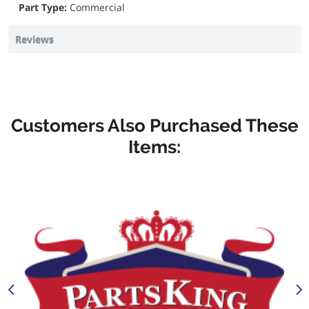
Part Type:
Commercial
Reviews
Customers Also Purchased These
Items: