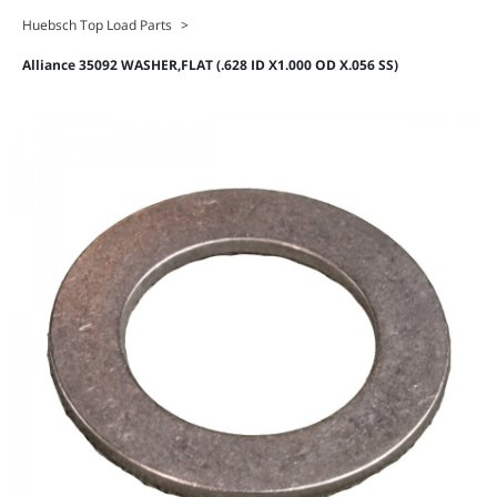
Huebsch Top Load Parts
>
Alliance 35092 WASHER,FLAT (.628 ID X1.000 OD X.056 SS)