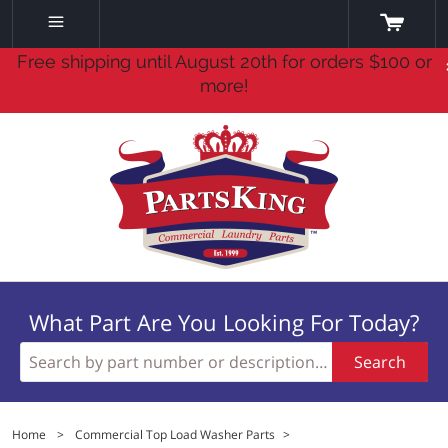
Free shipping until August 20th for orders $100 or
more!
What Part Are You Looking For Today?
Search
Home
>
Commercial Top Load Washer Parts
>