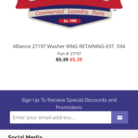
Alliance 27197 Washer RING RETAINING-EXT .594
Part #: 27197
$5.39
$5.39
Sign Up To Receive Special Discounts and
Promotions
Social Media