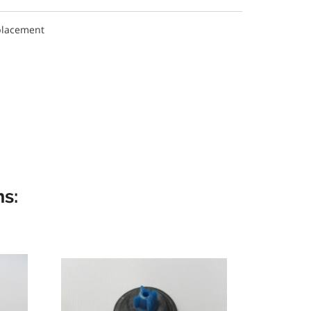
placement
s: