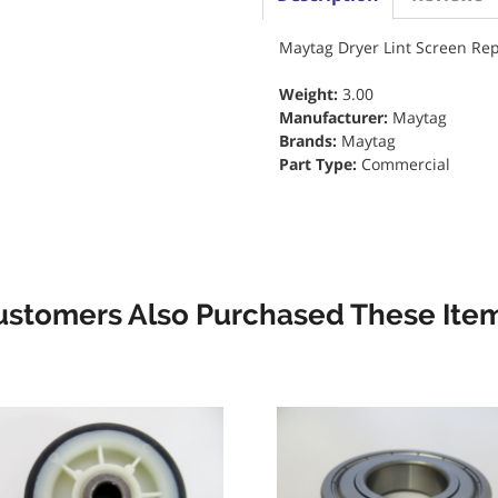
Maytag Dryer Lint Screen Re
Weight:
3.00
Manufacturer:
Maytag
Brands:
Maytag
Part Type:
Commercial
ustomers Also Purchased These Item