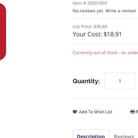
Item # 33001003
No reviews yet.
Write a review!
List Price:
$30.89
Your Cost:
$18.91
Currently out of stock - on orde
Quantity:
P
Description
Reviews