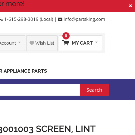
or more!
×
1-615-298-3019 (Local) |
info@partsking.com
0
MY CART
Account
Wish List
R APPLIANCE PARTS
Search
001003 SCREEN, LINT