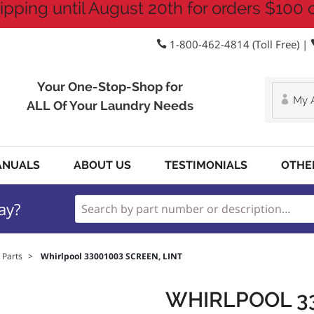
ipping until August 20th for orders $100 
1-800-462-4814 (Toll Free) |
Your One-Stop-Shop for
My 
ALL Of Your Laundry Needs
ANUALS
ABOUT US
TESTIMONIALS
OTHE
ay?
 Parts
>
Whirlpool 33001003 SCREEN, LINT
WHIRLPOOL 33