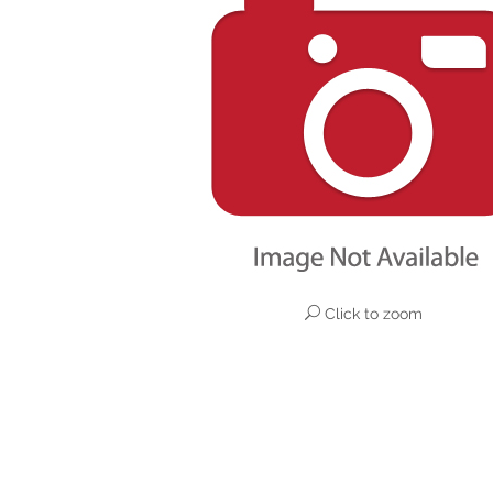
Click to zoom