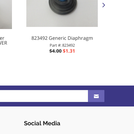
er
823492 Generic Diaphragm
Allianc
WER
SECO
Part #: 823492
$4.00
$1.31
Social Media