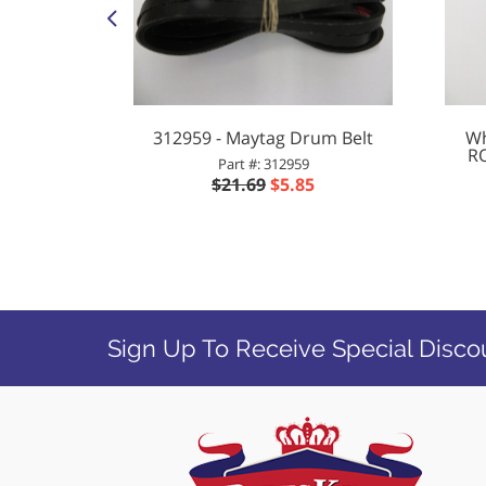
yer COIL
312959 - Maytag Drum Belt
Wh
/60HZ
R
Part #: 312959
$21.69
$5.85
8
Sign Up To Receive Special Disco