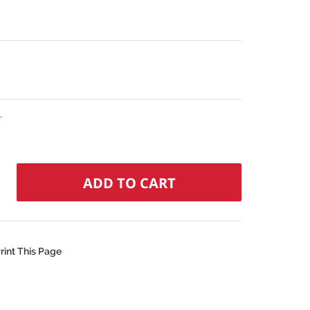
r
rint This Page