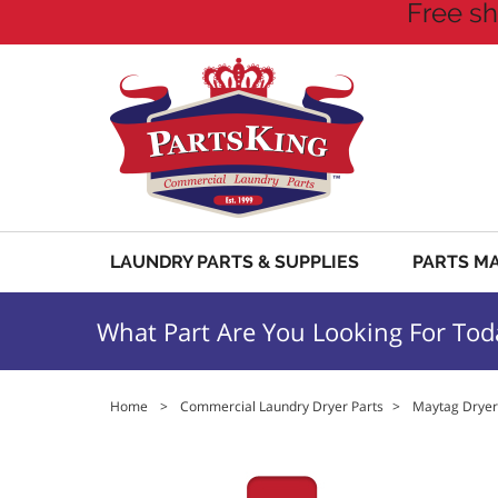
Free sh
LAUNDRY PARTS & SUPPLIES
PARTS M
What Part Are You Looking For Tod
Home
>
Commercial Laundry Dryer Parts
>
Maytag Dryer