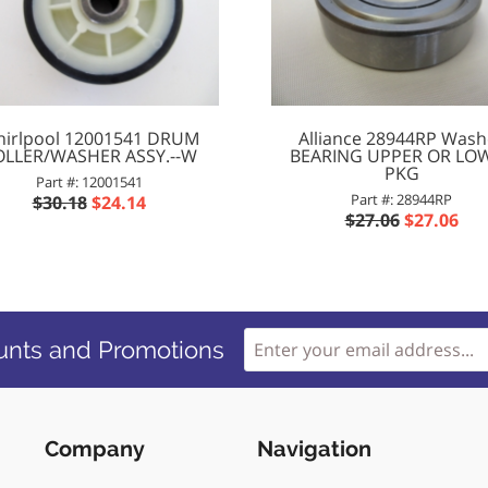
irlpool 12001541 DRUM
Alliance 28944RP Wash
OLLER/WASHER ASSY.--W
BEARING UPPER OR LO
PKG
Part #: 12001541
Part #: 28944RP
$30.18
$24.14
$27.06
$27.06
unts and Promotions
Company
Navigation