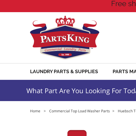
Free sh
LAUNDRY PARTS & SUPPLIES
PARTS M
What Part Are You Looking For Tod
Home
>
Commercial Top Load Washer Parts
>
Huebsch T