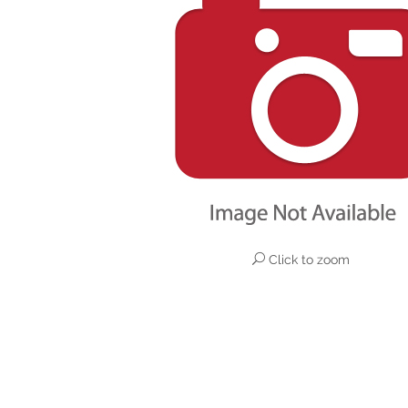
Click to zoom