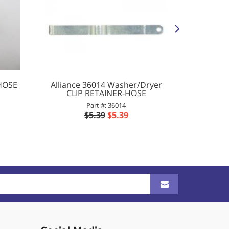
 HOSE
Alliance 36014 Washer/Dryer
Allianc
CLIP RETAINER-HOSE
SLE
Part #: 36014
$5.39
$5.39