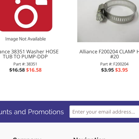
iance 38351 Washer HOSE
Alliance F200204 CLAMP
TUB TO PUMP-DDP
#20
Part #: 38351
Part #: F200204
$16.58
$16.58
$3.95
$3.95
unts and Promotions