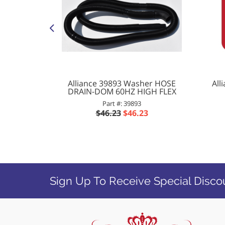
0 Washer
Alliance 39893 Washer HOSE
All
OR LOCK
DRAIN-DOM 60HZ HIGH FLEX
-00
Part #: 39893
9
$46.23
$46.23
Sign Up To Receive Special Disco