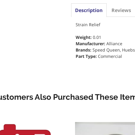
Description
Reviews
Strain Relief
Weight:
0.01
Manufacturer:
Alliance
Brands:
Speed Queen, Huebs
Part Type:
Commercial
ustomers Also Purchased These Item