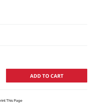
N
rint This Page