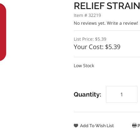
RELIEF STRAI
Item # 32219
No reviews yet.
Write a review!
List Price:
$5.39
Your Cost:
$5.39
Low Stock
Quantity:
P