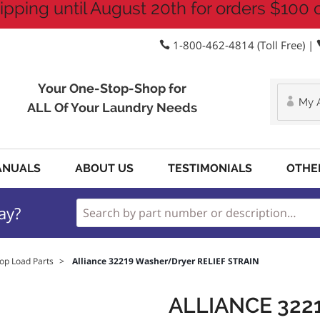
ipping until August 20th for orders $100 
1-800-462-4814 (Toll Free) |
Your One-Stop-Shop for
My 
ALL Of Your Laundry Needs
ANUALS
ABOUT US
TESTIMONIALS
OTHE
ay?
op Load Parts
>
Alliance 32219 Washer/Dryer RELIEF STRAIN
ALLIANCE 32