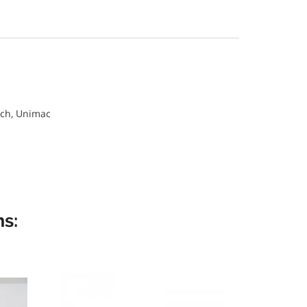
ch, Unimac
s: