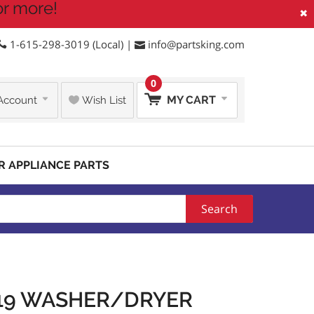
or more!
×
1-615-298-3019 (Local) |
info@partsking.com
0
MY CART
Account
Wish List
R APPLIANCE PARTS
Search
219 WASHER/DRYER