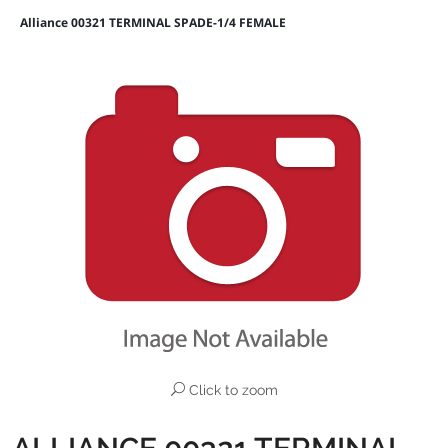
Alliance 00321 TERMINAL SPADE-1/4 FEMALE
Click to zoom