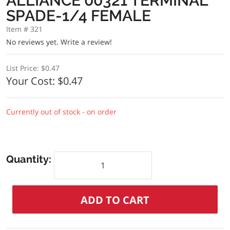
ALLIANCE 00321 TERMINAL
SPADE-1/4 FEMALE
Item # 321
No reviews yet.
Write a review!
List Price:
$0.47
Your Cost:
$0.47
Currently out of stock - on order
Quantity: