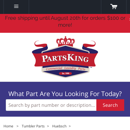
Free shipping until August 20th for orders $100 or
more!
What Part Are You Looking For Today?
Search
Home
>
Tumbler Parts
>
Huebsch
>