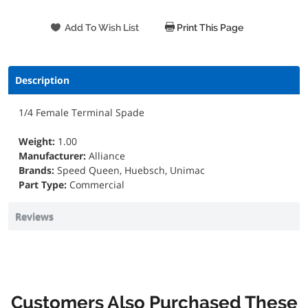
Print This Page
Description
1/4 Female Terminal Spade
Weight:
1.00
Manufacturer:
Alliance
Brands:
Speed Queen, Huebsch, Unimac
Part Type:
Commercial
Reviews
Customers Also Purchased These