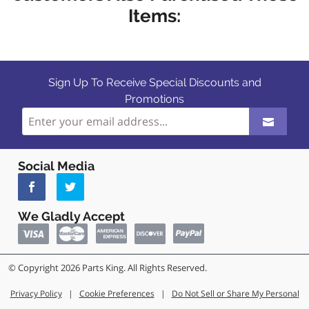
Items:
Sign Up To Receive Special Discounts and
Promotions
Social Media
We Gladly Accept
© Copyright 2026 Parts King. All Rights Reserved.
Privacy Policy
|
Cookie Preferences
|
Do Not Sell or Share My Personal