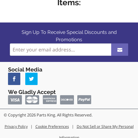
Items:
Sign Up To Receive Special Discounts and
Promotions
Social Media
We Gladly Accept
© Copyright 2026 Parts King. All Rights Reserved.
Privacy Policy
|
Cookie Preferences
|
Do Not Sell or Share My Personal
Information