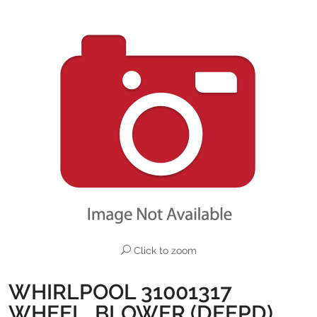
Click to zoom
WHIRLPOOL 31001317
WHEEL, BLOWER (DEEPD)