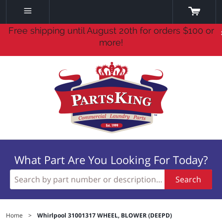
Free shipping until August 20th for orders $100 or
more!
What Part Are You Looking For Today?
Search
Home
>
Whirlpool 31001317 WHEEL, BLOWER (DEEPD)