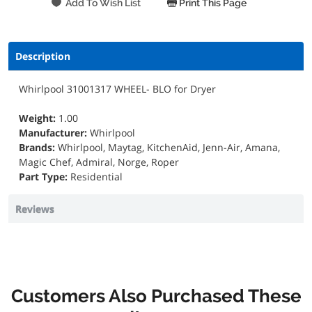
Print This Page
Description
Whirlpool 31001317 WHEEL- BLO for Dryer
Weight:
1.00
Manufacturer:
Whirlpool
Brands:
Whirlpool, Maytag, KitchenAid, Jenn-Air, Amana,
Magic Chef, Admiral, Norge, Roper
Part Type:
Residential
Reviews
Customers Also Purchased These