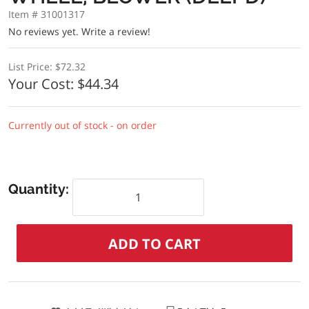
Item # 31001317
No reviews yet.
Write a review!
List Price:
$72.32
Your Cost:
$44.34
Currently out of stock - on order
Quantity: