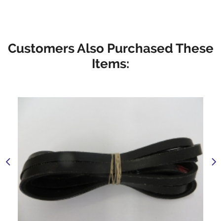
Customers Also Purchased These
Items: