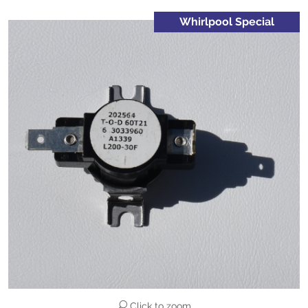
Whirlpool Special
Click to zoom