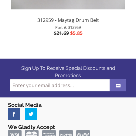
312959 - Maytag Drum Belt
Part #: 312959
$21.69
$5.85
Sign Up To Receive Special Discounts and
Promotions
Social Media
We Gladly Accept