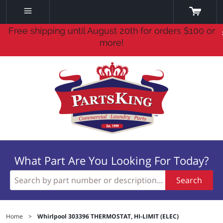
Free shipping until August 20th for orders $100 or
more!
What Part Are You Looking For Today?
Search
Home
>
Whirlpool 303396 THERMOSTAT, HI-LIMIT (ELEC)