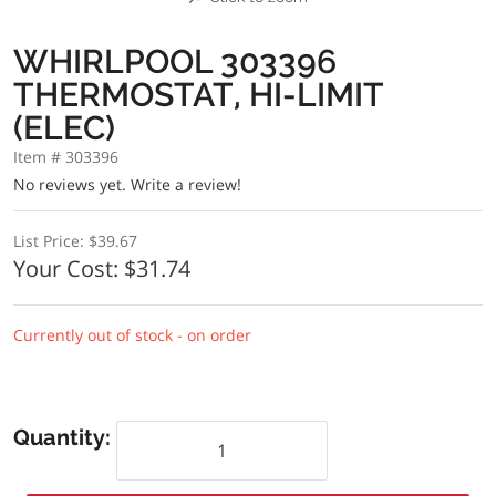
WHIRLPOOL 303396
THERMOSTAT, HI-LIMIT
(ELEC)
Item # 303396
No reviews yet.
Write a review!
List Price:
$39.67
Your Cost:
$31.74
Currently out of stock - on order
Quantity: