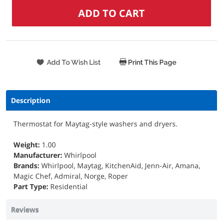
Print This Page
Description
Thermostat for Maytag-style washers and dryers.
Weight:
1.00
Manufacturer:
Whirlpool
Brands:
Whirlpool, Maytag, KitchenAid, Jenn-Air, Amana,
Magic Chef, Admiral, Norge, Roper
Part Type:
Residential
Reviews