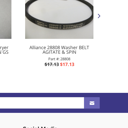
ryer
Alliance 28808 Washer BELT
Alliance
N GS
AGITATE & SPIN
.390ID
Part #: 28808
$17.13
$17.13