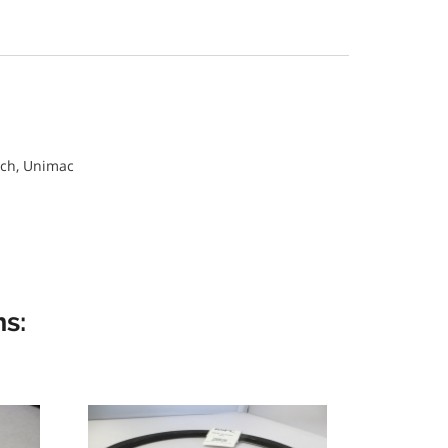
ch, Unimac
s: