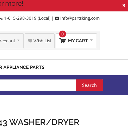
or more!
×
1-615-298-3019 (Local) |
info@partsking.com
0
MY CART
Account
Wish List
R APPLIANCE PARTS
Search
443 WASHER/DRYER