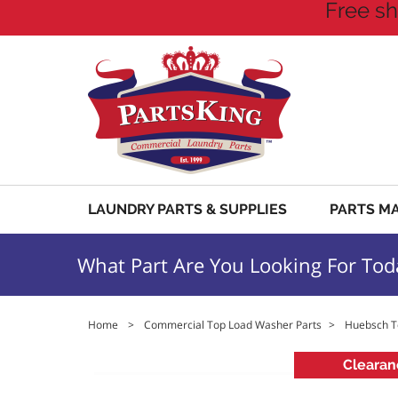
Free sh
LAUNDRY PARTS & SUPPLIES
PARTS M
What Part Are You Looking For Tod
Home
>
Commercial Top Load Washer Parts
>
Huebsch T
Clearan