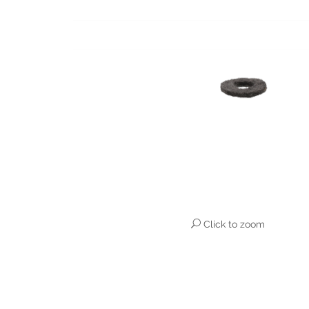
Click to zoom