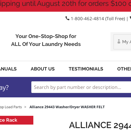
ipping until August 20th for orders $100 
1-800-462-4814 (Toll Free) |
Your One-Stop-Shop for
My 
ALL Of Your Laundry Needs
ANUALS
ABOUT US
TESTIMONIALS
OTHE
ay?
op Load Parts
>
Alliance 29443 Washer/Dryer WASHER FELT
ce Rack
ALLIANCE 29