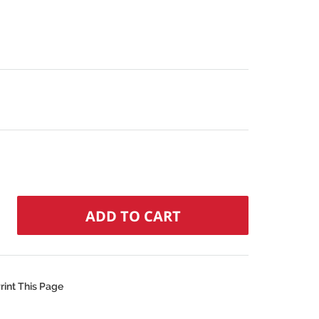
rint This Page