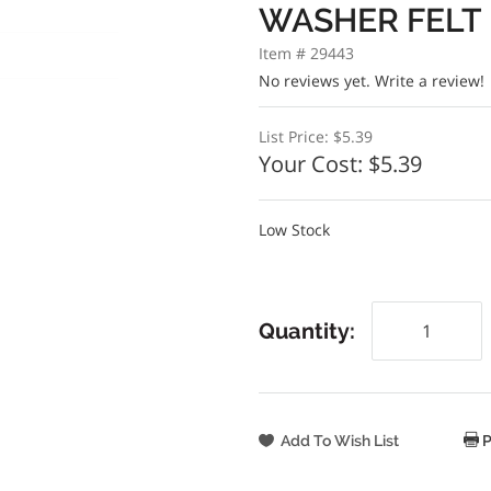
WASHER FELT
Item # 29443
No reviews yet.
Write a review!
List Price:
$5.39
Your Cost:
$5.39
Low Stock
Quantity:
P