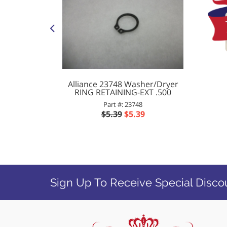
her BELT
Alliance 23748 Washer/Dryer
RING RETAINING-EXT .500
Part #: 23748
0
$5.39
$5.39
Sign Up To Receive Special Disco