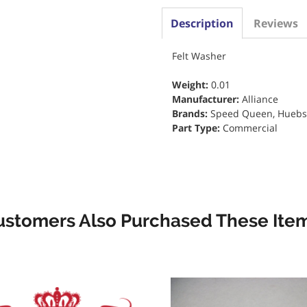
Description
Reviews
Felt Washer
Weight:
0.01
Manufacturer:
Alliance
Brands:
Speed Queen, Huebs
Part Type:
Commercial
ustomers Also Purchased These Item