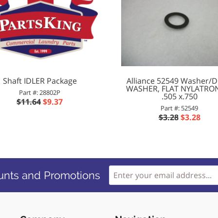
Shaft IDLER Package
Alliance 52549 Washer/D
WASHER, FLAT NYLATRO
Part #: 28802P
.505 x.750
$11.64
$9.37
Part #: 52549
$3.28
$3.28
unts and Promotions