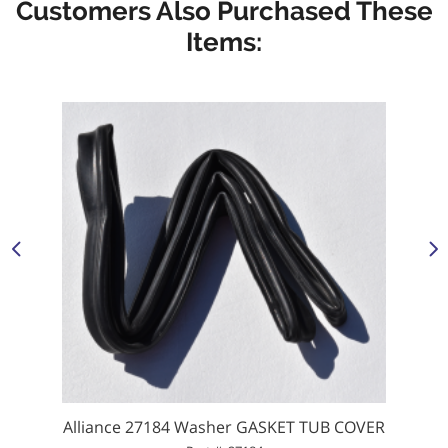
Customers Also Purchased These
Items:
Alliance 27184 Washer GASKET TUB COVER