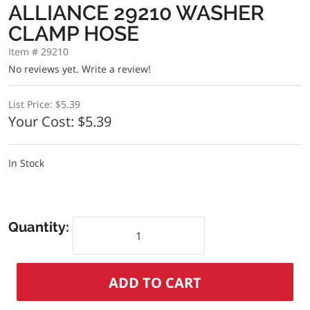
ALLIANCE 29210 WASHER
CLAMP HOSE
Item # 29210
No reviews yet.
Write a review!
List Price:
$5.39
Your Cost:
$5.39
In Stock
Quantity: