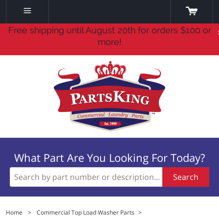
Free shipping until August 20th for orders $100 or
more!
What Part Are You Looking For Today?
Search
Home
>
Commercial Top Load Washer Parts
>