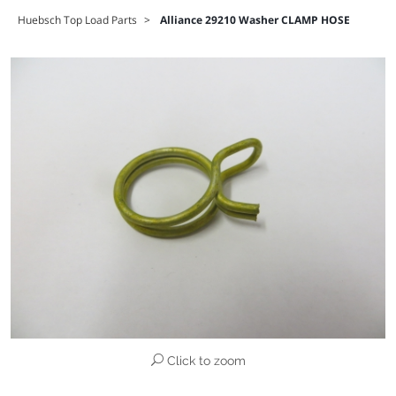
Huebsch Top Load Parts
>
Alliance 29210 Washer CLAMP HOSE
Click to zoom