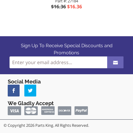
Part #: 27184
$16.36
$16.36
Sign Up To Receive Special Discounts and
Promotions
Social Media
We Gladly Accept
© Copyright 2026 Parts King. All Rights Reserved.