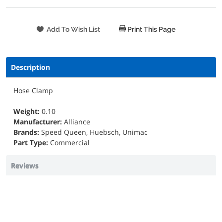
Print This Page
Description
Hose Clamp
Weight:
0.10
Manufacturer:
Alliance
Brands:
Speed Queen, Huebsch, Unimac
Part Type:
Commercial
Reviews