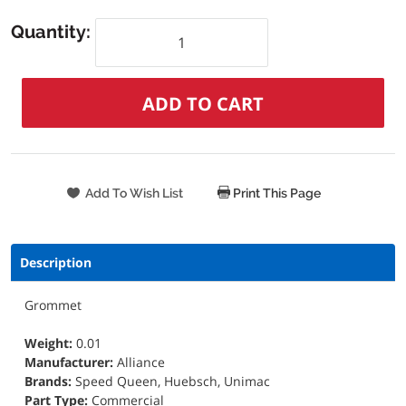
Quantity:
Print This Page
Description
Grommet
Weight:
0.01
Manufacturer:
Alliance
Brands:
Speed Queen, Huebsch, Unimac
Part Type:
Commercial