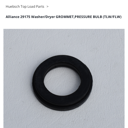
Huebsch Top Load Parts
>
Alliance 29175 Washer/Dryer GROMMET,PRESSURE BULB (TLW/FLW)