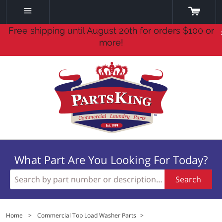
Free shipping until August 20th for orders $100 or
more!
What Part Are You Looking For Today?
Search
Home
>
Commercial Top Load Washer Parts
>