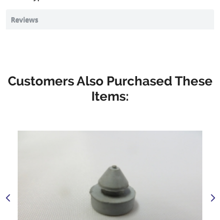
Reviews
Customers Also Purchased These
Items: