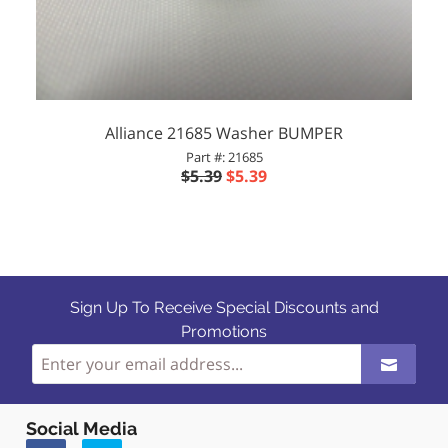
Alliance 21685 Washer BUMPER
Part #: 21685
$5.39
$5.39
Sign Up To Receive Special Discounts and
Promotions
Social Media