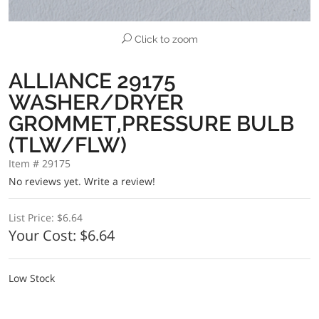
Click to zoom
ALLIANCE 29175
WASHER/DRYER
GROMMET,PRESSURE BULB
(TLW/FLW)
Item # 29175
No reviews yet.
Write a review!
List Price:
$6.64
Your Cost:
$6.64
Low Stock