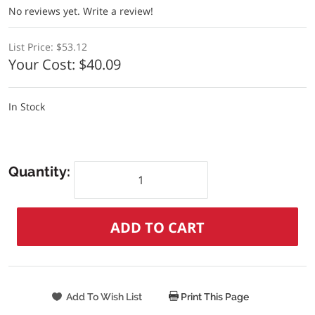
No reviews yet.
Write a review!
List Price:
$53.12
Your Cost:
$40.09
In Stock
Quantity:
Print This Page