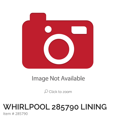
Click to zoom
WHIRLPOOL 285790 LINING
Item # 285790