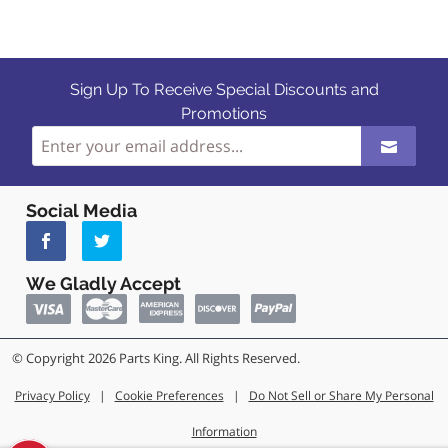
Sign Up To Receive Special Discounts and
Promotions
Social Media
We Gladly Accept
© Copyright 2026 Parts King. All Rights Reserved.
Privacy Policy
|
Cookie Preferences
|
Do Not Sell or Share My Personal
Information