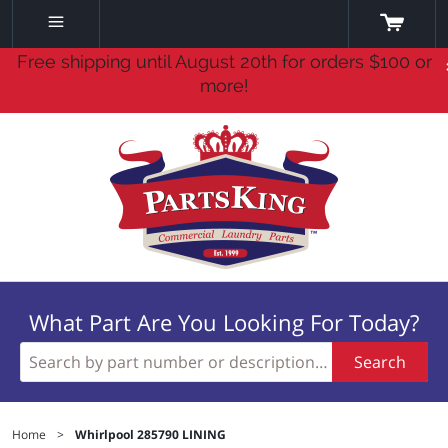
Free shipping until August 20th for orders $100 or
more!
What Part Are You Looking For Today?
Search
Home
>
Whirlpool 285790 LINING