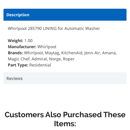
Description
Whirlpool 285790 LINING for Automatic Washer
Weight:
1.00
Manufacturer:
Whirlpool
Brands:
Whirlpool, Maytag, KitchenAid, Jenn-Air, Amana,
Magic Chef, Admiral, Norge, Roper
Part Type:
Residential
Reviews
Customers Also Purchased These
Items: