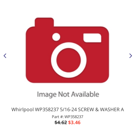
Whirlpool WP358237 5/16-24 SCREW & WASHER A
Part #: WP358237
$4.62
$3.46