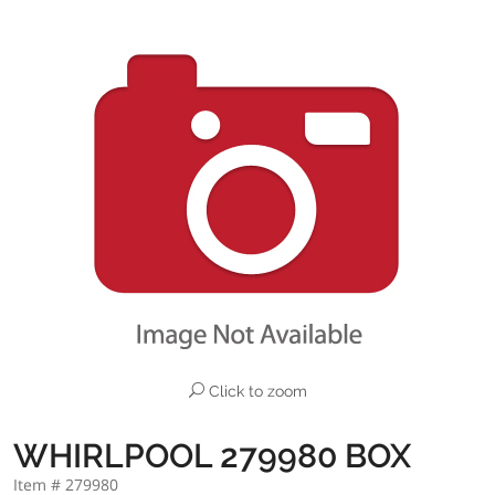
Click to zoom
WHIRLPOOL 279980 BOX
Item # 279980