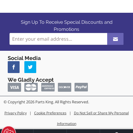
Sign Up To Receive Special Discounts and
Promotions
Social Media
We Gladly Accept
© Copyright 2026 Parts King. All Rights Reserved.
Privacy Policy
|
Cookie Preferences
|
Do Not Sell or Share My Personal
Information