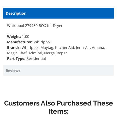
Description
Whirlpool 279980 BOX for Dryer
Weight:
1.00
Manufacturer:
Whirlpool
Brands:
Whirlpool, Maytag, KitchenAid, Jenn-Air, Amana,
Magic Chef, Admiral, Norge, Roper
Part Type:
Residential
Reviews
Customers Also Purchased These
Items: