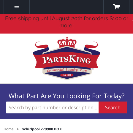
Free shipping until August 20th for orders $100 or
more!
What Part Are You Looking For Today?
Search
Home
>
Whirlpool 279980 BOX