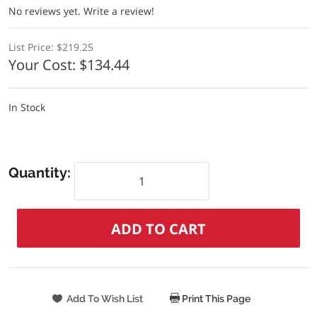
No reviews yet.
Write a review!
List Price:
$219.25
Your Cost:
$134.44
In Stock
Quantity:
Print This Page