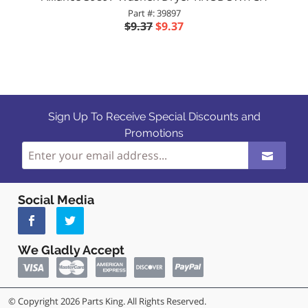
Part #: 39897
$9.37
$9.37
Sign Up To Receive Special Discounts and
Promotions
Social Media
We Gladly Accept
© Copyright 2026 Parts King. All Rights Reserved.