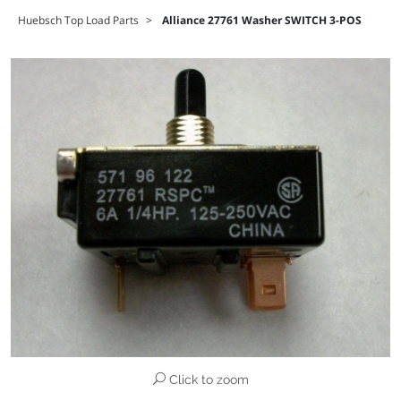
Huebsch Top Load Parts
>
Alliance 27761 Washer SWITCH 3-POS
Click to zoom