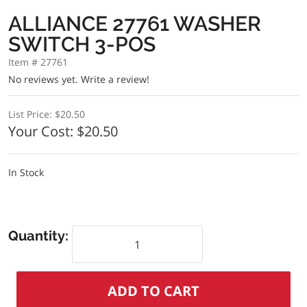
ALLIANCE 27761 WASHER
SWITCH 3-POS
Item # 27761
No reviews yet.
Write a review!
List Price:
$20.50
Your Cost:
$20.50
In Stock
Quantity: