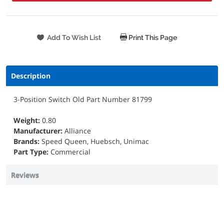
Print This Page
Description
3-Position Switch Old Part Number 81799
Weight:
0.80
Manufacturer:
Alliance
Brands:
Speed Queen, Huebsch, Unimac
Part Type:
Commercial
Reviews