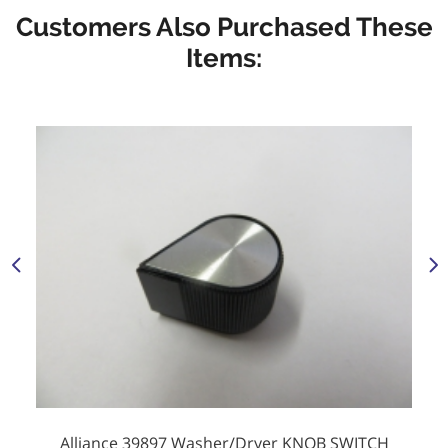
Customers Also Purchased These
Items:
Alliance 39897 Washer/Dryer KNOB SWITCH