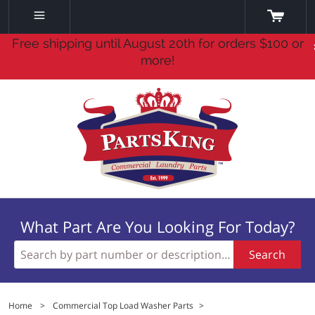
Free shipping until August 20th for orders $100 or
more!
What Part Are You Looking For Today?
Search
Home
>
Commercial Top Load Washer Parts
>