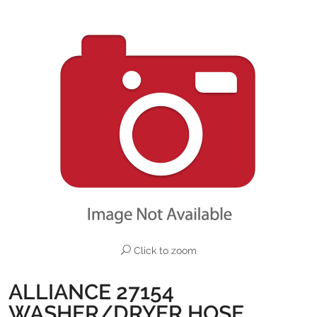
Click to zoom
ALLIANCE 27154
WASHER/DRYER HOSE