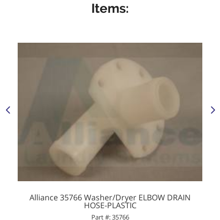
Items:
Alliance 35766 Washer/Dryer ELBOW DRAIN
HOSE-PLASTIC
Part #: 35766