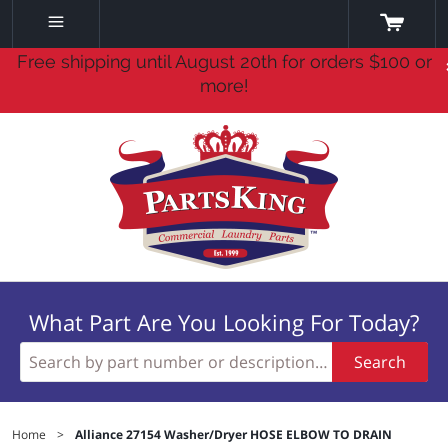
Free shipping until August 20th for orders $100 or
more!
What Part Are You Looking For Today?
Search
Home
>
Alliance 27154 Washer/Dryer HOSE ELBOW TO DRAIN