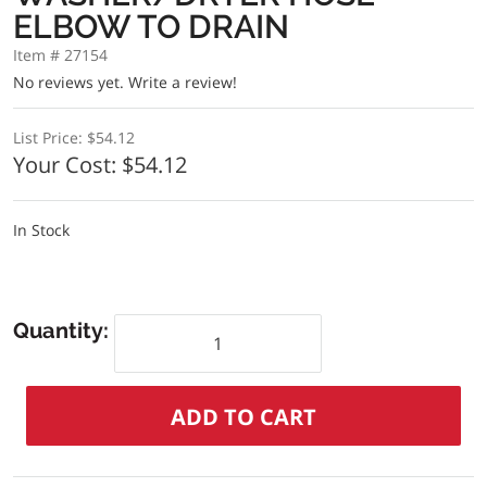
ELBOW TO DRAIN
Item # 27154
No reviews yet.
Write a review!
List Price:
$54.12
Your Cost:
$54.12
In Stock
Quantity: