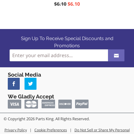
$6.10
$6.10
Sign Up To Receive Special Discounts and
Promotions
Social Media
We Gladly Accept
© Copyright 2026 Parts King. All Rights Reserved.
Privacy Policy
|
Cookie Preferences
|
Do Not Sell or Share My Personal