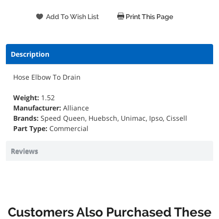
Print This Page
Description
Hose Elbow To Drain
Weight:
1.52
Manufacturer:
Alliance
Brands:
Speed Queen, Huebsch, Unimac, Ipso, Cissell
Part Type:
Commercial
Reviews
Customers Also Purchased These