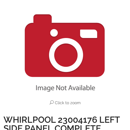
Click to zoom
WHIRLPOOL 23004176 LEFT
SIDE PANEL COMPLETE