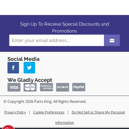
Sign Up To Receive Special Discounts and
Promotions
Social Media
We Gladly Accept
© Copyright 2026 Parts King. All Rights Reserved.
Privacy Policy
|
Cookie Preferences
|
Do Not Sell or Share My Personal
Information