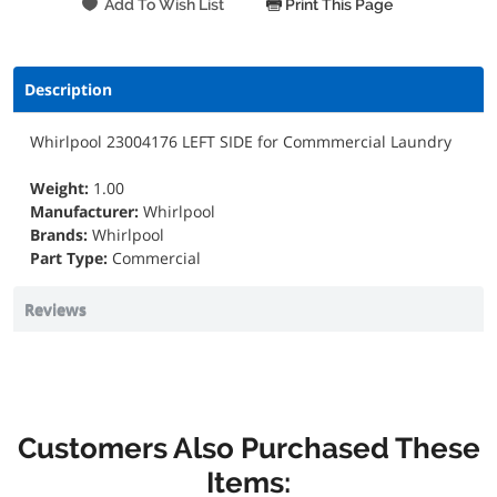
Print This Page
Description
Whirlpool 23004176 LEFT SIDE for Commmercial Laundry
Weight:
1.00
Manufacturer:
Whirlpool
Brands:
Whirlpool
Part Type:
Commercial
Reviews
Customers Also Purchased These
Items: