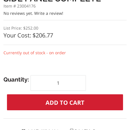
Item # 23004176
No reviews yet.
Write a review!
List Price:
$252.00
Your Cost:
$206.77
Currently out of stock - on order
Quantity: