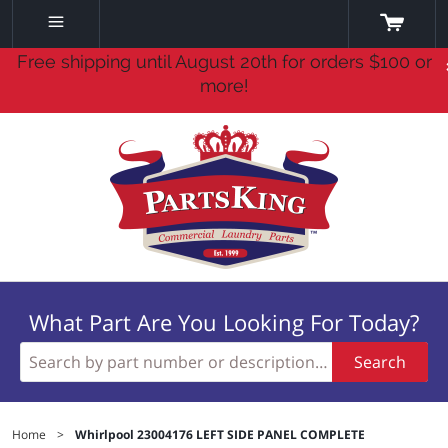
Free shipping until August 20th for orders $100 or
more!
What Part Are You Looking For Today?
Search
Home
>
Whirlpool 23004176 LEFT SIDE PANEL COMPLETE