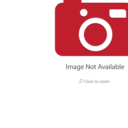
Click to zoom