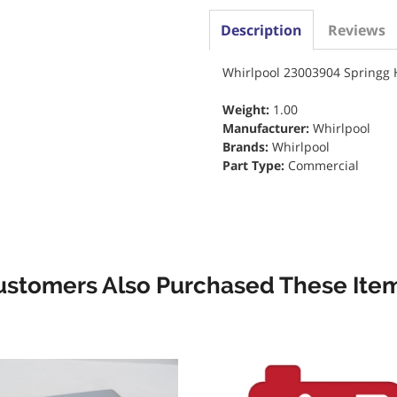
Description
Reviews
Whirlpool 23003904 Springg
Weight:
1.00
Manufacturer:
Whirlpool
Brands:
Whirlpool
Part Type:
Commercial
ustomers Also Purchased These Item