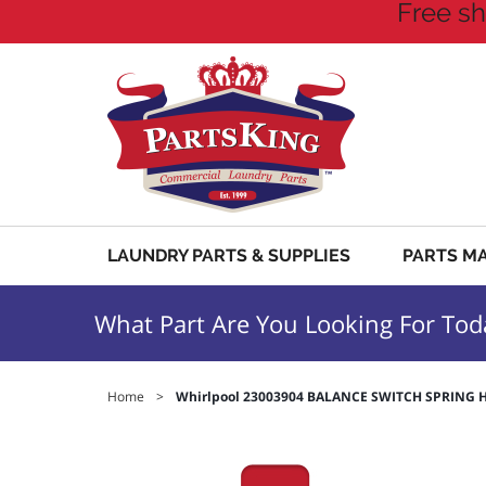
Free sh
LAUNDRY PARTS & SUPPLIES
PARTS M
What Part Are You Looking For Tod
Home
>
Whirlpool 23003904 BALANCE SWITCH SPRING