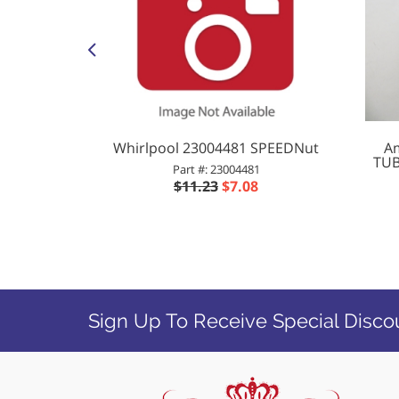
5183 SL
Whirlpool 23004481 SPEEDNut
Am
FR185183)
TUB
Part #: 23004481
83
$11.23
$7.08
5
Sign Up To Receive Special Disco