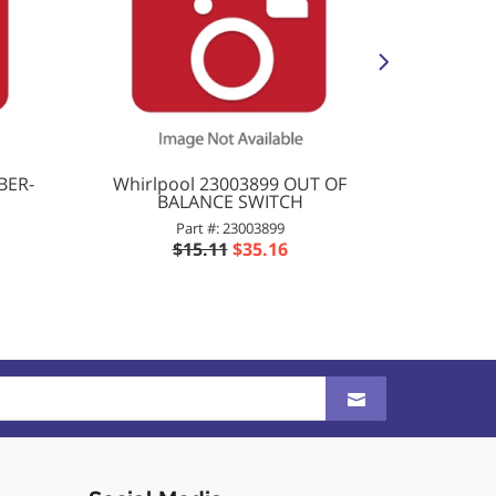
BER-
Whirlpool 23003899 OUT OF
Whirlpo
BALANCE SWITCH
Part #: 23003899
$15.11
$35.16