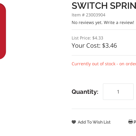
SWITCH SPRI
Item # 23003904
No reviews yet.
Write a review!
List Price:
$4.33
Your Cost:
$3.46
Currently out of stock - on orde
Quantity:
P