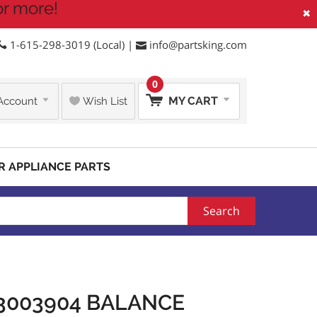
or more!
×
1-615-298-3019 (Local) |
info@partsking.com
0
MY CART
Account
Wish List
R APPLIANCE PARTS
Search
3003904 BALANCE