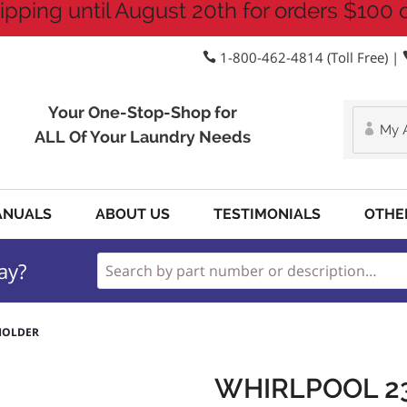
ipping until August 20th for orders $100 
1-800-462-4814 (Toll Free) |
Your One-Stop-Shop for
My 
ALL Of Your Laundry Needs
ANUALS
ABOUT US
TESTIMONIALS
OTHE
ay?
 HOLDER
WHIRLPOOL 2