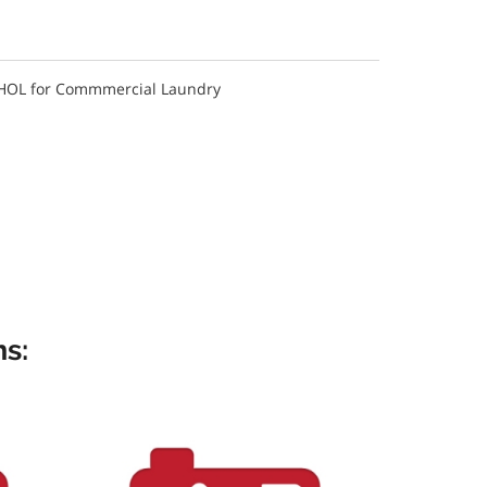
 HOL for Commmercial Laundry
s: