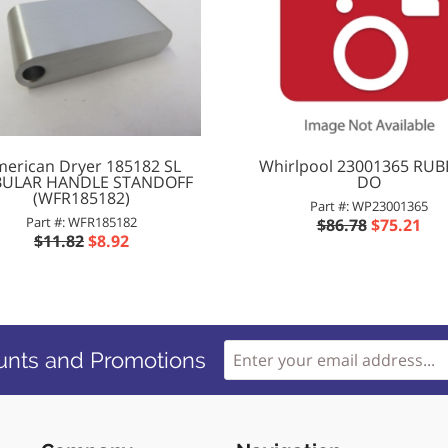
erican Dryer 185182 SL
Whirlpool 23001365 RUB
ULAR HANDLE STANDOFF
DO
(WFR185182)
Part #: WP23001365
Part #: WFR185182
$86.78
$75.21
$11.82
$8.92
unts and Promotions