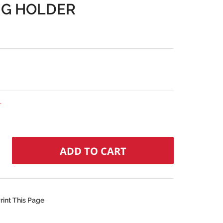
NG HOLDER
r
rint This Page