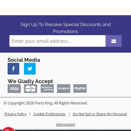
Sign Up To Receive Special Discounts and
Promotions
Social Media
We Gladly Accept
© Copyright 2026 Parts King. All Rights Reserved.
Privacy Policy
|
Cookie Preferences
|
Do Not Sell or Share My Personal
Information