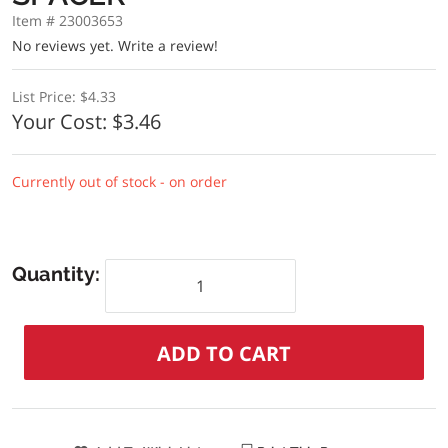
Item # 23003653
No reviews yet.
Write a review!
List Price:
$4.33
Your Cost:
$3.46
Currently out of stock - on order
Quantity: