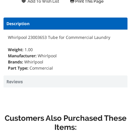
Print This Page
Description
Whirlpool 23003653 Tube for Commmercial Laundry
Weight:
1.00
Manufacturer:
Whirlpool
Brands:
Whirlpool
Part Type:
Commercial
Reviews
Customers Also Purchased These
Items: