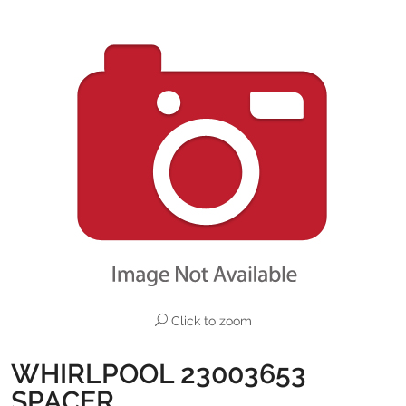
Click to zoom
WHIRLPOOL 23003653
SPACER