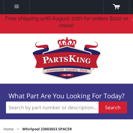
Free shipping until August 20th for orders $100 or
more!
What Part Are You Looking For Today?
Search
Home
>
Whirlpool 23003653 SPACER