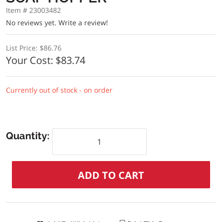
Item # 23003482
No reviews yet.
Write a review!
List Price:
$86.76
Your Cost:
$83.74
Currently out of stock - on order
Quantity: