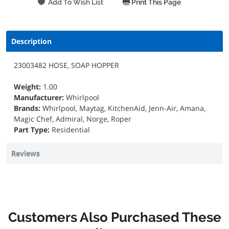
Print This Page
Description
23003482 HOSE, SOAP HOPPER
Weight:
1.00
Manufacturer:
Whirlpool
Brands:
Whirlpool, Maytag, KitchenAid, Jenn-Air, Amana,
Magic Chef, Admiral, Norge, Roper
Part Type:
Residential
Reviews
Customers Also Purchased These