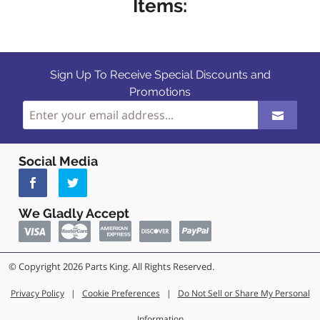
Items:
Sign Up To Receive Special Discounts and
Promotions
Social Media
We Gladly Accept
© Copyright 2026 Parts King. All Rights Reserved.
Privacy Policy
|
Cookie Preferences
|
Do Not Sell or Share My Personal
Information