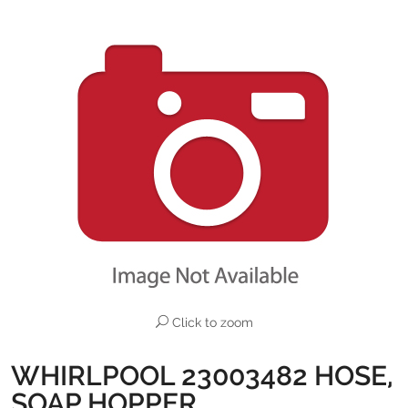
Click to zoom
WHIRLPOOL 23003482 HOSE,
SOAP HOPPER