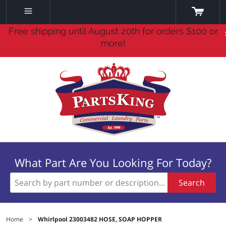
Free shipping until August 20th for orders $100 or
more!
What Part Are You Looking For Today?
Search
Home
>
Whirlpool 23003482 HOSE, SOAP HOPPER