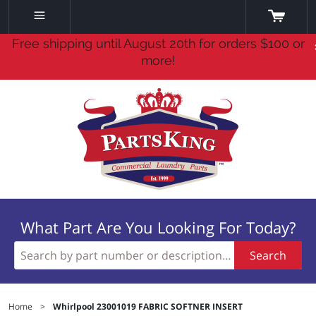
Free shipping until August 20th for orders $100 or
more!
What Part Are You Looking For Today?
Search
Home
>
Whirlpool 23001019 FABRIC SOFTNER INSERT