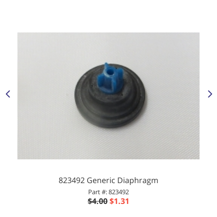
823492 Generic Diaphragm
Part #: 823492
$4.00
$1.31