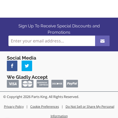
Sign Up To Receive Special Discounts and
Promotions
Social Media
We Gladly Accept
© Copyright 2026 Parts King. All Rights Reserved.
Privacy Policy
|
Cookie Preferences
|
Do Not Sell or Share My Personal
Information