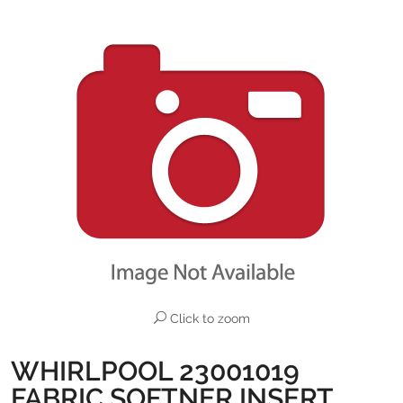
Click to zoom
WHIRLPOOL 23001019
FABRIC SOFTNER INSERT