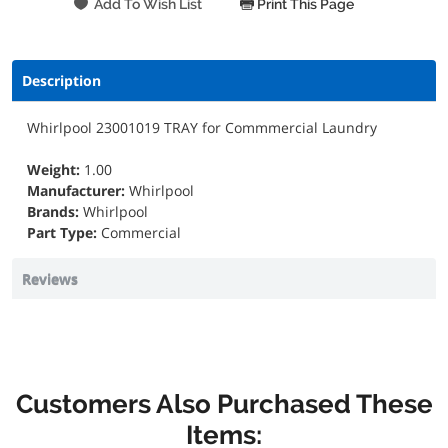
Print This Page
Description
Whirlpool 23001019 TRAY for Commmercial Laundry
Weight:
1.00
Manufacturer:
Whirlpool
Brands:
Whirlpool
Part Type:
Commercial
Reviews
Customers Also Purchased These
Items: