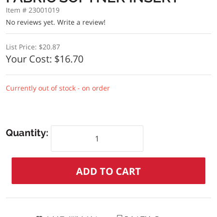
Item # 23001019
No reviews yet.
Write a review!
List Price:
$20.87
Your Cost:
$16.70
Currently out of stock - on order
Quantity: