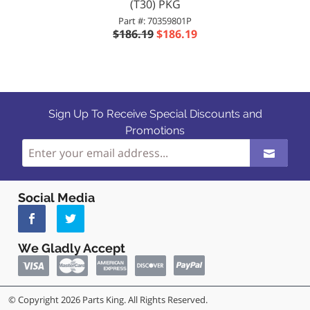
(T30) PKG
Part #: 70359801P
$186.19
$186.19
Sign Up To Receive Special Discounts and
Promotions
Social Media
We Gladly Accept
© Copyright 2026 Parts King. All Rights Reserved.