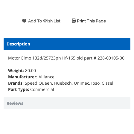
Print This Page
Description
Motor Elmo 132d/25723ph Hf-165 old part # 228-00105-00
Weight:
80.00
Manufacturer:
Alliance
Brands:
Speed Queen, Huebsch, Unimac, Ipso, Cissell
Part Type:
Commercial
Reviews