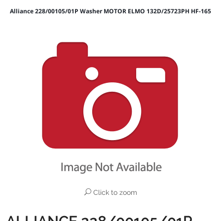
Alliance 228/00105/01P Washer MOTOR ELMO 132D/25723PH HF-165
Click to zoom