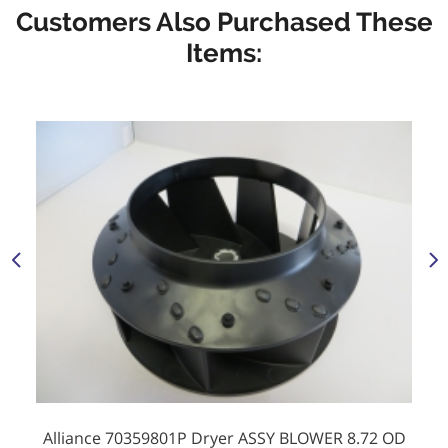
Customers Also Purchased These
Items:
Alliance 70359801P Dryer ASSY BLOWER 8.72 OD