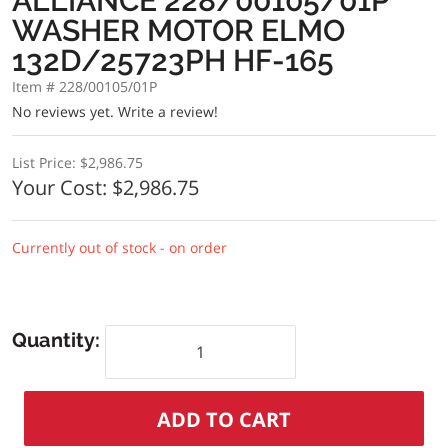
ALLIANCE 228/00105/01P
WASHER MOTOR ELMO
132D/25723PH HF-165
Item # 228/00105/01P
No reviews yet.
Write a review!
List Price:
$2,986.75
Your Cost:
$2,986.75
Currently out of stock - on order
Quantity: