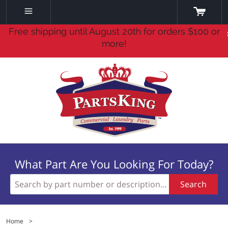
Free shipping until August 20th for orders $100 or
more!
What Part Are You Looking For Today?
Search
Home
>