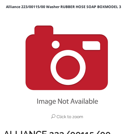
Alliance 223/00115/00 Washer RUBBER HOSE SOAP BOXMODEL 3
Click to zoom