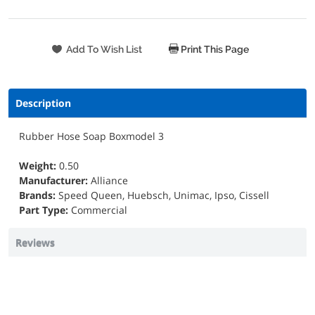
Print This Page
Description
Rubber Hose Soap Boxmodel 3
Weight:
0.50
Manufacturer:
Alliance
Brands:
Speed Queen, Huebsch, Unimac, Ipso, Cissell
Part Type:
Commercial
Reviews