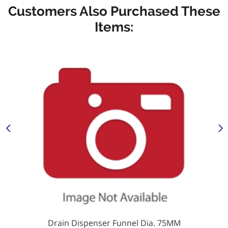
Customers Also Purchased These
Items:
Drain Dispenser Funnel Dia. 75MM