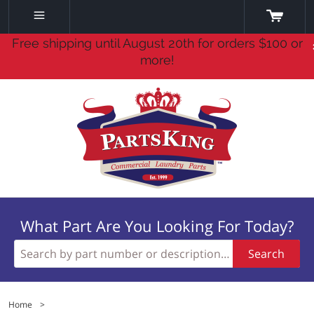
Free shipping until August 20th for orders $100 or
more!
What Part Are You Looking For Today?
Search
Home
>