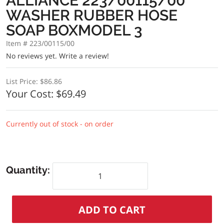
ALLIANCE 223/00115/00
WASHER RUBBER HOSE
SOAP BOXMODEL 3
Item # 223/00115/00
No reviews yet.
Write a review!
List Price:
$86.86
Your Cost:
$69.49
Currently out of stock - on order
Quantity: