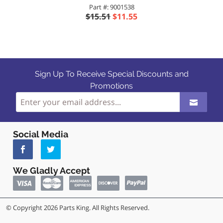
Part #: 9001538
$15.51
$11.55
Sign Up To Receive Special Discounts and
Promotions
Social Media
We Gladly Accept
© Copyright 2026 Parts King. All Rights Reserved.