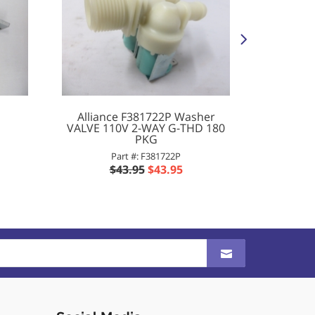
Alliance F381722P Washer
Allian
VALVE 110V 2-WAY G-THD 180
CONTA
PKG
Part #: F381722P
$
$43.95
$43.95