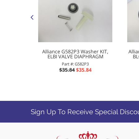
ock
Alliance G582P3 Washer KIT,
Alli
ELBI VALVE DIAPHRAGM
BL
5
Part #: G582P3
$35.84
$35.84
Sign Up To Receive Special Disco