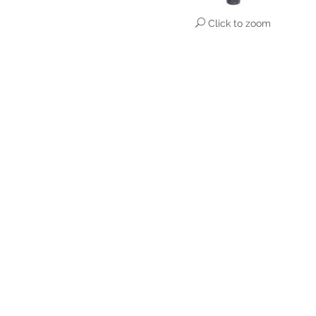
Click to zoom