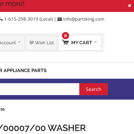
or more!
×
1-615-298-3019 (Local) |
info@partsking.com
0
MY CART
Account
Wish List
R APPLIANCE PARTS
Search
105
3/00007/00 WASHER