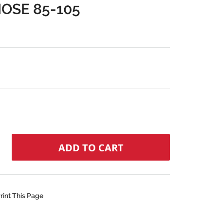
OSE 85-105
rint This Page