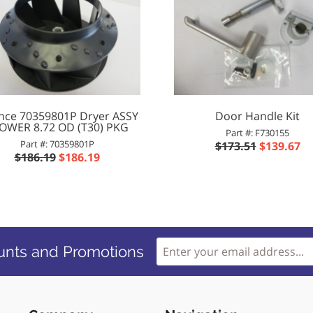
ance 70359801P Dryer ASSY
Door Handle Kit
OWER 8.72 OD (T30) PKG
Part #: F730155
Part #: 70359801P
$173.51
$139.67
$186.19
$186.19
unts and Promotions