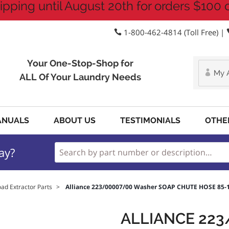
ipping until August 20th for orders $100 
1-800-462-4814 (Toll Free) |
Your One-Stop-Shop for
My 
ALL Of Your Laundry Needs
ANUALS
ABOUT US
TESTIMONIALS
OTHE
ay?
oad Extractor Parts
>
Alliance 223/00007/00 Washer SOAP CHUTE HOSE 85-
ALLIANCE 22