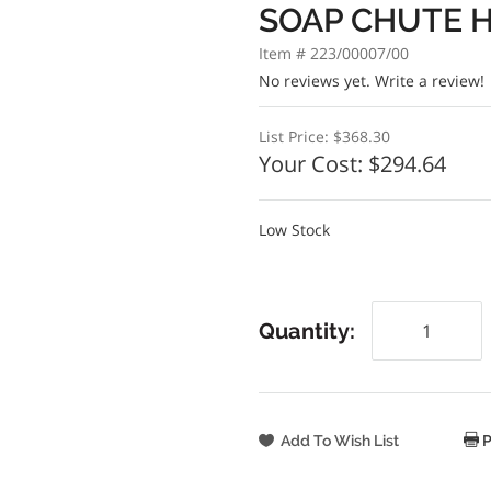
SOAP CHUTE H
Item # 223/00007/00
No reviews yet.
Write a review!
List Price:
$368.30
Your Cost:
$294.64
Low Stock
Quantity:
P