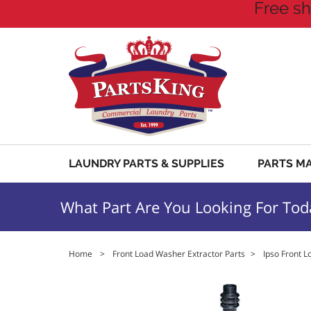
Free sh
LAUNDRY PARTS & SUPPLIES
PARTS M
What Part Are You Looking For Tod
Home
>
Front Load Washer Extractor Parts
>
Ipso Front L