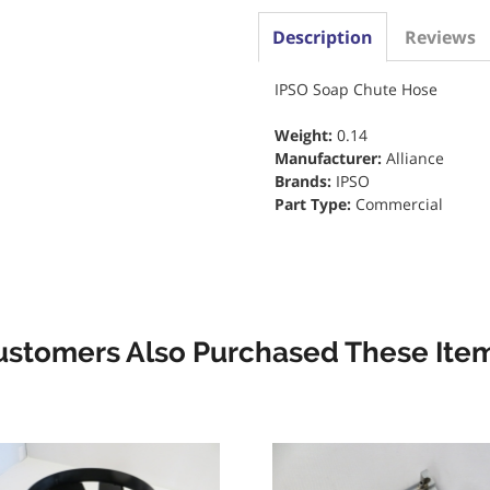
Description
Reviews
IPSO Soap Chute Hose
Weight:
0.14
Manufacturer:
Alliance
Brands:
IPSO
Part Type:
Commercial
ustomers Also Purchased These Item