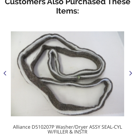
Customers Also Purchased These
Items:
Alliance D510207P Washer/Dryer ASSY SEAL-CYL
W/FILLER & INSTR