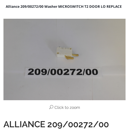
Alliance 209/00272/00 Washer MICROSWITCH T2 DOOR LO REPLACE
Click to zoom
ALLIANCE 209/00272/00