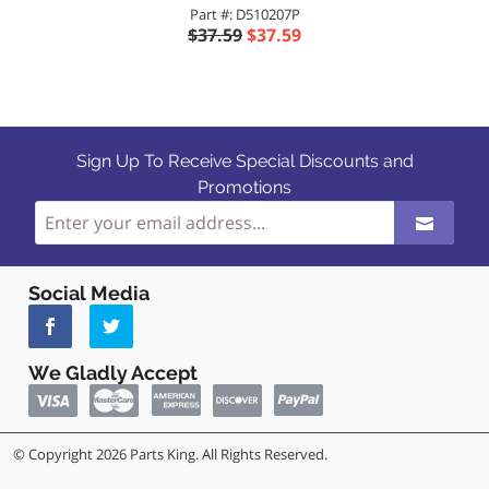
Part #: D510207P
$37.59
$37.59
Sign Up To Receive Special Discounts and
Promotions
Social Media
We Gladly Accept
© Copyright 2026 Parts King. All Rights Reserved.