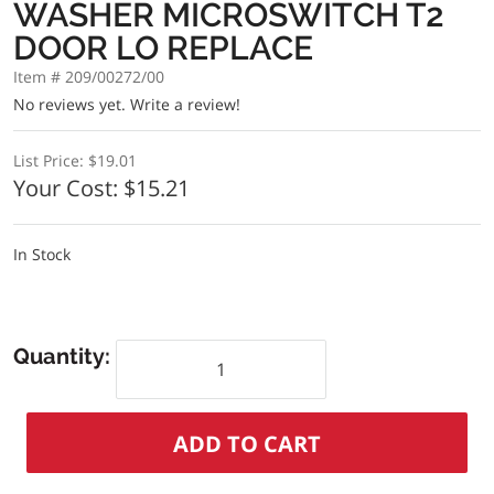
WASHER MICROSWITCH T2
DOOR LO REPLACE
Item # 209/00272/00
No reviews yet.
Write a review!
List Price:
$19.01
Your Cost:
$15.21
In Stock
Quantity: