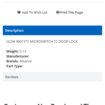
Print This Page
Description
OLD# 9001371 MICROSWITCH T2 DOOR LOCK
Weight:
0.13
Manufacturer:
Brands:
Alliance
Part Type:
Reviews