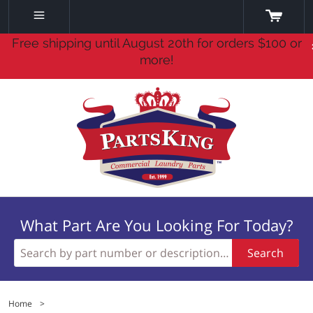
Free shipping until August 20th for orders $100 or
more!
What Part Are You Looking For Today?
Search
Home
>