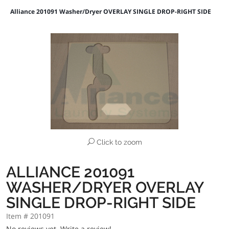
Alliance 201091 Washer/Dryer OVERLAY SINGLE DROP-RIGHT SIDE
Click to zoom
ALLIANCE 201091
WASHER/DRYER OVERLAY
SINGLE DROP-RIGHT SIDE
Item # 201091
No reviews yet.
Write a review!