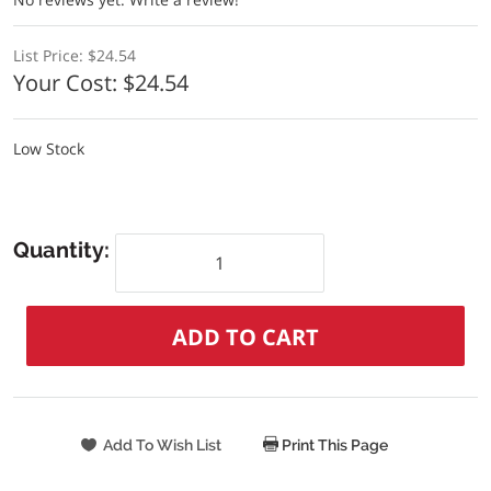
List Price:
$24.54
Your Cost:
$24.54
Low Stock
Quantity:
Print This Page