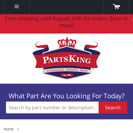
Free shipping until August 20th for orders $100 or
more!
What Part Are You Looking For Today?
Search
Home
>