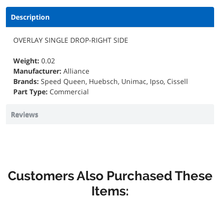
Description
OVERLAY SINGLE DROP-RIGHT SIDE
Weight:
0.02
Manufacturer:
Alliance
Brands:
Speed Queen, Huebsch, Unimac, Ipso, Cissell
Part Type:
Commercial
Reviews
Customers Also Purchased These
Items: