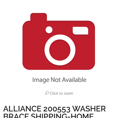
Click to zoom
ALLIANCE 200553 WASHER
BRACE SHIPPING-HOME