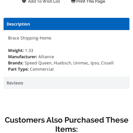
Print This Page
Description
Brace Shipping-Home
Weight:
1.33
Manufacturer:
Alliance
Brands:
Speed Queen, Huebsch, Unimac, Ipso, Cissell
Part Type:
Commercial
Reviews
Customers Also Purchased These
Items: