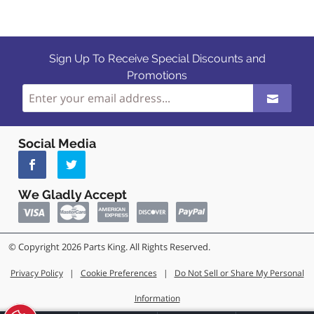
Sign Up To Receive Special Discounts and
Promotions
Social Media
We Gladly Accept
© Copyright 2026 Parts King. All Rights Reserved.
Privacy Policy
|
Cookie Preferences
|
Do Not Sell or Share My Personal
Information