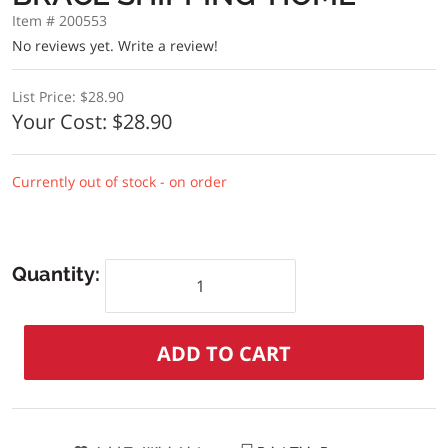
Item # 200553
No reviews yet.
Write a review!
List Price:
$28.90
Your Cost:
$28.90
Currently out of stock - on order
Quantity: