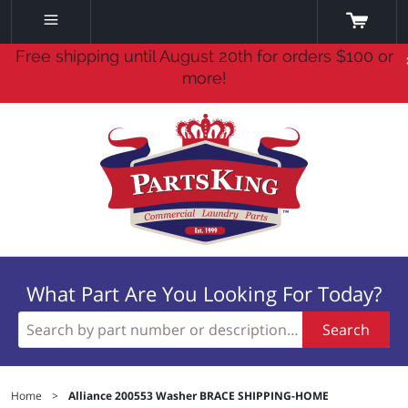
Free shipping until August 20th for orders $100 or
more!
What Part Are You Looking For Today?
Search
Home
>
Alliance 200553 Washer BRACE SHIPPING-HOME