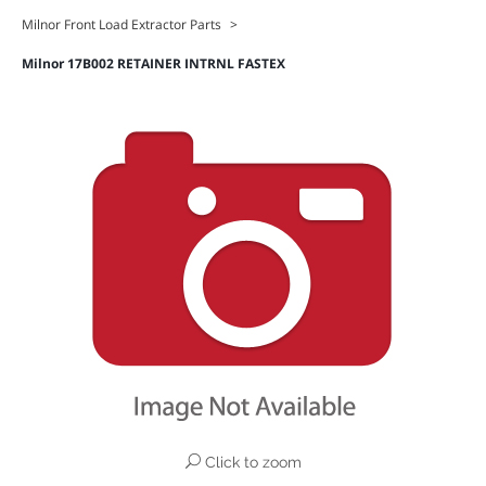
Milnor Front Load Extractor Parts
>
Milnor 17B002 RETAINER INTRNL FASTEX
Click to zoom