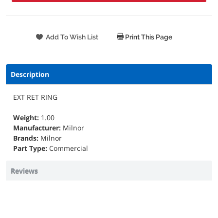
Print This Page
Description
EXT RET RING
Weight:
1.00
Manufacturer:
Milnor
Brands:
Milnor
Part Type:
Commercial
Reviews