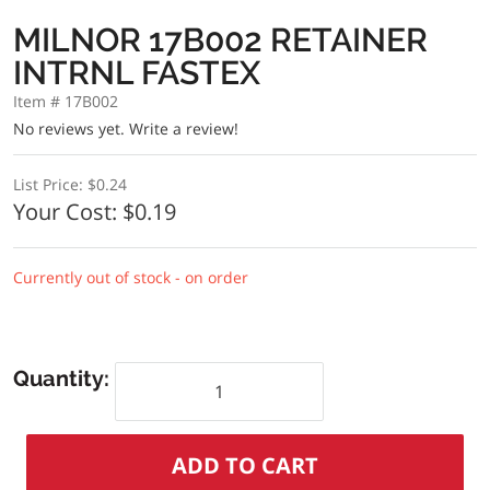
MILNOR 17B002 RETAINER
INTRNL FASTEX
Item # 17B002
No reviews yet.
Write a review!
List Price:
$0.24
Your Cost:
$0.19
Currently out of stock - on order
Quantity: