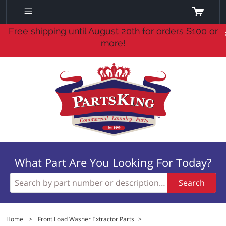
Free shipping until August 20th for orders $100 or
more!
What Part Are You Looking For Today?
Search
Home
>
Front Load Washer Extractor Parts
>