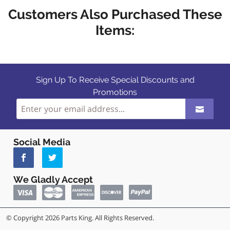
Customers Also Purchased These
Items:
Sign Up To Receive Special Discounts and
Promotions
Social Media
We Gladly Accept
© Copyright 2026 Parts King. All Rights Reserved.