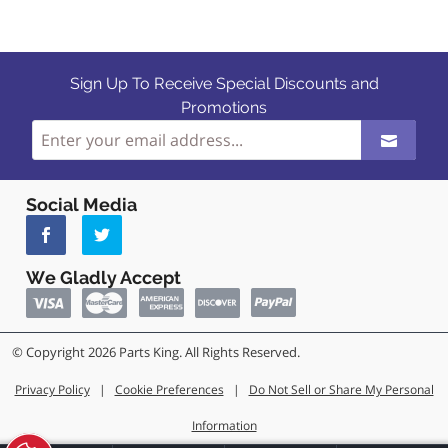
Sign Up To Receive Special Discounts and
Promotions
Social Media
We Gladly Accept
© Copyright 2026 Parts King. All Rights Reserved.
Privacy Policy
|
Cookie Preferences
|
Do Not Sell or Share My Personal
Information