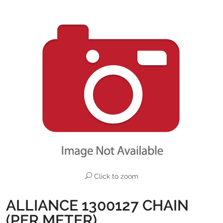
Click to zoom
ALLIANCE 1300127 CHAIN
(PER METER)