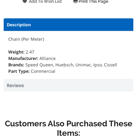
Print This Page
Description
Chain (Per Meter)
Weight:
2.47
Manufacturer:
Alliance
Brands:
Speed Queen, Huebsch, Unimac, Ipso, Cissell
Part Type:
Commercial
Reviews
Customers Also Purchased These
Items: