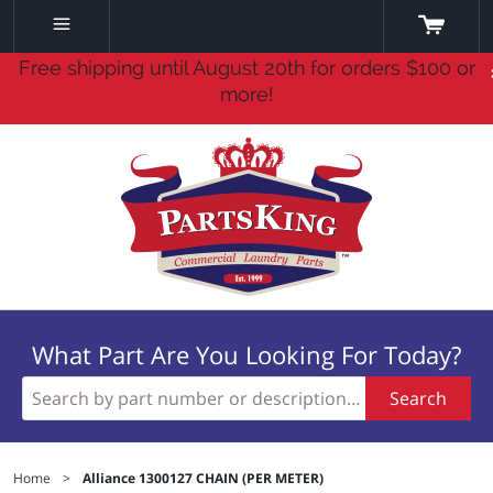
Free shipping until August 20th for orders $100 or
more!
What Part Are You Looking For Today?
Search
Home
>
Alliance 1300127 CHAIN (PER METER)