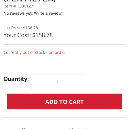
Item # 1300127
No reviews yet.
Write a review!
List Price:
$158.78
Your Cost:
$158.78
Currently out of stock - on order
Quantity: