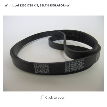
Whirlpool 12001788 KIT, BELT & ISOLATOR--W
Click to zoom