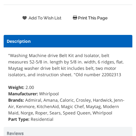
Print This Page
Description
"Washing Machine drive Belt Kit and Isolator, belt
measures 52-5/8 in. length by 5/8 in. width, 6 ridges, flat.
Maytag washer drive belt kit includes belt, two motor
isolators, and instruction sheet. "Old number 22002313
Weight:
2.00
Manufacturer:
Whirlpool
Brands:
Admiral, Amana, Caloric, Crosley, Hardwick, Jenn-
Air, Kenmore, KitchenAid, Magic Chef, Maytag, Modern
Maid, Norge, Roper, Sears, Speed Queen, Whirlpool
Part Type:
Residential
Reviews