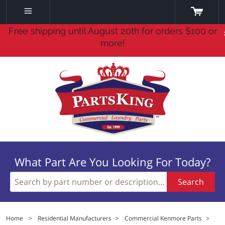
Free shipping until August 20th for orders $100 or
more!
What Part Are You Looking For Today?
Search
Home
>
Residential Manufacturers
>
Commercial Kenmore Parts
>