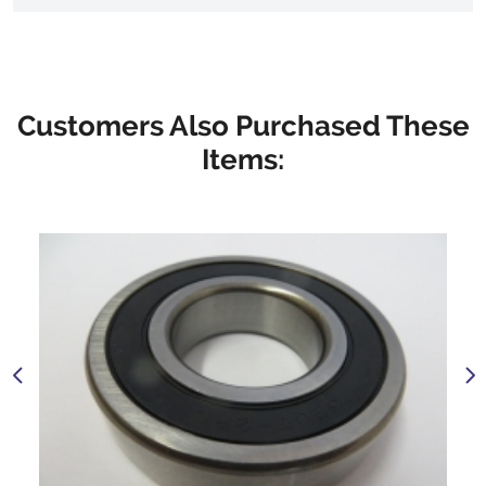
Customers Also Purchased These
Items: