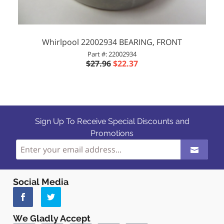
Whirlpool 22002934 BEARING, FRONT
Part #: 22002934
$27.96
$22.37
Sign Up To Receive Special Discounts and
Promotions
Social Media
We Gladly Accept