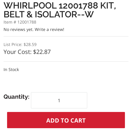
WHIRLPOOL 12001788 KIT,
BELT & ISOLATOR--W
Item # 12001788
No reviews yet.
Write a review!
List Price:
$28.59
Your Cost:
$22.87
In Stock
Quantity: