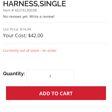
HARNESS,SINGLE
Item # 6631EL3003B
No reviews yet.
Write a review!
List Price:
$14.04
Your Cost:
$42.00
Currently out of stock - on order
Quantity: