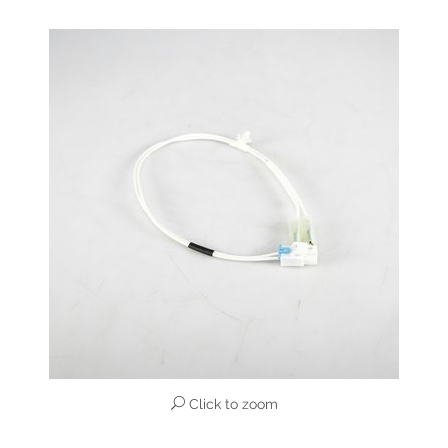
Click to zoom