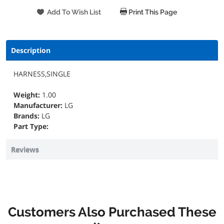
Print This Page
Description
HARNESS,SINGLE
Weight:
1.00
Manufacturer:
LG
Brands:
LG
Part Type:
Reviews
Customers Also Purchased These