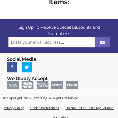
Items:
Sign Up To Receive Special Discounts and
Promotions
Social Media
We Gladly Accept
© Copyright 2026 Parts King. All Rights Reserved.
Privacy Policy
|
Cookie Preferences
|
Do Not Sell or Share My Personal
Information