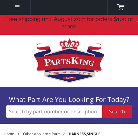
Free shipping until August 20th for orders $100 or
more!
What Part Are You Looking For Today?
Search
Home
>
Other Appliance Parts
>
HARNESS,SINGLE