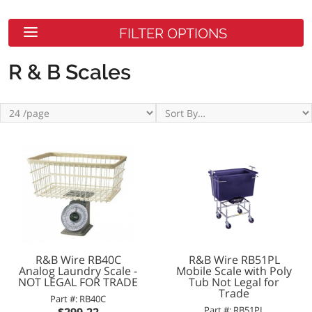
FILTER OPTIONS
R & B Scales
R&B Wire RB40C
R&B Wire RB51PL
Analog Laundry Scale -
Mobile Scale with Poly
NOT LEGAL FOR TRADE
Tub Not Legal for
Trade
Part #: RB40C
Part #: RB51PL
$299.22