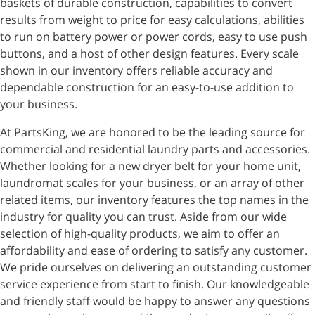
baskets of durable construction, capabilities to convert
results from weight to price for easy calculations, abilities
to run on battery power or power cords, easy to use push
buttons, and a host of other design features. Every scale
shown in our inventory offers reliable accuracy and
dependable construction for an easy-to-use addition to
your business.
At PartsKing, we are honored to be the leading source for
commercial and residential laundry parts and accessories.
Whether looking for a new dryer belt for your home unit,
laundromat scales for your business, or an array of other
related items, our inventory features the top names in the
industry for quality you can trust. Aside from our wide
selection of high-quality products, we aim to offer an
affordability and ease of ordering to satisfy any customer.
We pride ourselves on delivering an outstanding customer
service experience from start to finish. Our knowledgeable
and friendly staff would be happy to answer any questions