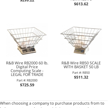
$613.62
R&B Wire RB2000 60 lb.
R&B Wire RB50 SCALE
Digital Price
WITH BASKET 50 LB
Computing Scale -
Part #: RB50
LEGAL FOR TRADE
$511.32
Part #: RB2000
$725.59
When choosing a company to purchase products from to