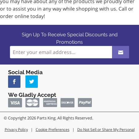
you may have about any of the products we proudly offer
or to assist you in any way while shopping with us. Call or
order online today!
Sign Up To Receive Special Discounts and
Promotions
Social Media
We Gladly Accept
© Copyright 2026 Parts King. All Rights Reserved.
Privacy Policy
|
Cookie Preferences
|
Do Not Sell or Share My Personal