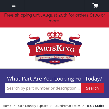
Free shipping until August 20th for orders $100 or
more!
What Part Are You Looking For Today?
Search
Home
>
Coin Laundry Supplies
>
Laundromat Scales
>
R & B Scales