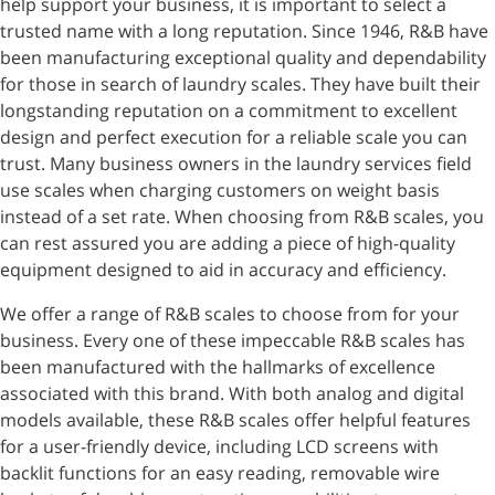
help support your business, it is important to select a
trusted name with a long reputation. Since 1946, R&B have
been manufacturing exceptional quality and dependability
for those in search of laundry scales. They have built their
longstanding reputation on a commitment to excellent
design and perfect execution for a reliable scale you can
trust. Many business owners in the laundry services field
use scales when charging customers on weight basis
instead of a set rate. When choosing from R&B scales, you
can rest assured you are adding a piece of high-quality
equipment designed to aid in accuracy and efficiency.
We offer a range of R&B scales to choose from for your
business. Every one of these impeccable R&B scales has
been manufactured with the hallmarks of excellence
associated with this brand. With both analog and digital
models available, these R&B scales offer helpful features
for a user-friendly device, including LCD screens with
backlit functions for an easy reading, removable wire