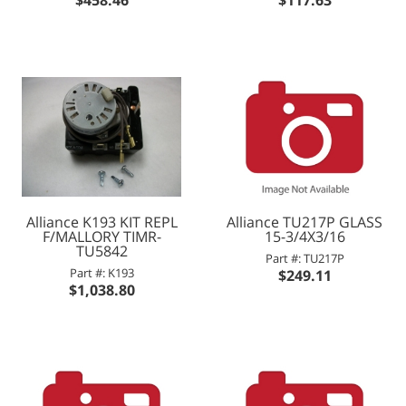
Alliance K193 KIT REPL
Alliance TU217P GLASS
F/MALLORY TIMR-
15-3/4X3/16
TU5842
Part #: TU217P
Part #: K193
$249.11
$1,038.80