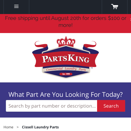
Free shipping until August 20th for orders $100 or
more!
What Part Are You Looking For Today?
Search
Home
>
Cissell Laundry Parts