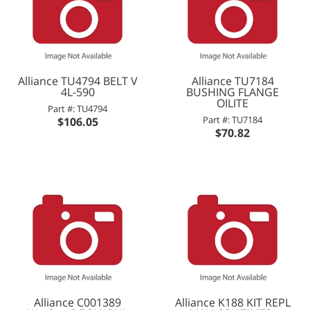
Alliance TU4794 BELT V
Alliance TU7184
4L-590
BUSHING FLANGE
OILITE
Part #: TU4794
Part #: TU7184
$106.05
$70.82
Alliance C001389
Alliance K188 KIT REPL