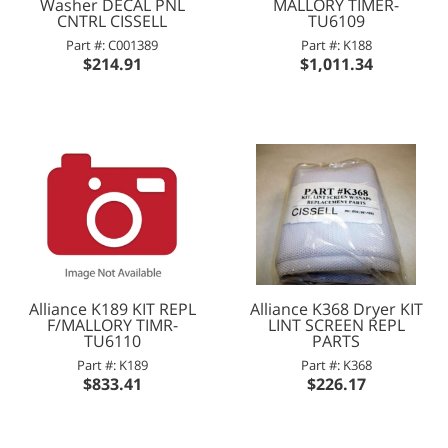
Washer DECAL PNL
MALLORY TIMER-
CNTRL CISSELL
TU6109
Part #: C001389
Part #: K188
$214.91
$1,011.34
Alliance K189 KIT REPL
Alliance K368 Dryer KIT
F/MALLORY TIMR-
LINT SCREEN REPL
TU6110
PARTS
Part #: K189
Part #: K368
$833.41
$226.17