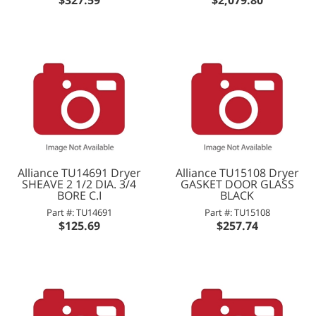
Alliance TU14691 Dryer
Alliance TU15108 Dryer
SHEAVE 2 1/2 DIA. 3/4
GASKET DOOR GLASS
BORE C.I
BLACK
Part #: TU14691
Part #: TU15108
$125.69
$257.74