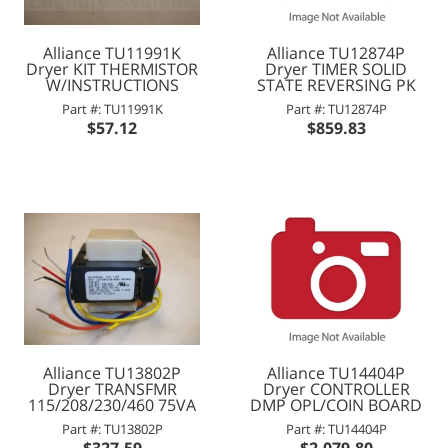
Alliance TU11991K
Alliance TU12874P
Dryer KIT THERMISTOR
Dryer TIMER SOLID
W/INSTRUCTIONS
STATE REVERSING PK
Part #: TU11991K
Part #: TU12874P
$57.12
$859.83
Alliance TU13802P
Alliance TU14404P
Dryer TRANSFMR
Dryer CONTROLLER
115/208/230/460 75VA
DMP OPL/COIN BOARD
Part #: TU13802P
Part #: TU14404P
$327.59
$2,079.80