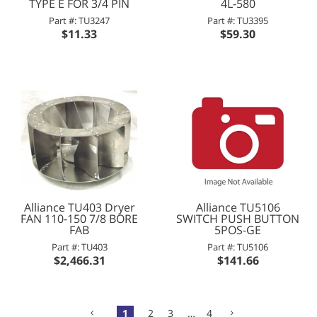
TYPE E FOR 3/4 PIN
4L-580
Part #: TU3247
Part #: TU3395
$11.33
$59.30
Alliance TU403 Dryer
Alliance TU5106
FAN 110-150 7/8 BORE
SWITCH PUSH BUTTON
FAB
5POS-GE
Part #: TU403
Part #: TU5106
$2,466.31
$141.66
1
2
3
…
4