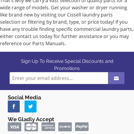
That's why we carry a vast selection of quality parts for a
wide range of models. Get your washer or dryer running
like brand new by visiting our Cissell laundry parts
selection or filtering by brand, type, or price today! If you
have any trouble finding specific commercial laundry parts,
either contact us today for further assistance or you may
reference our Parts Manuals.
Sign Up To Receive Special Discounts and
Promotions
Social Media
We Gladly Accept