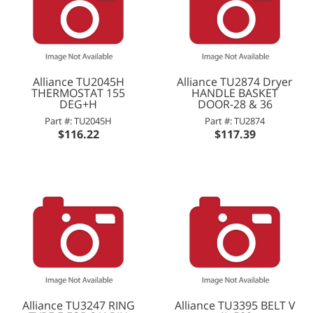
Alliance TU2045H
Alliance TU2874 Dryer
THERMOSTAT 155
HANDLE BASKET
DEG+H
DOOR-28 & 36
Part #: TU2045H
Part #: TU2874
$116.22
$117.39
Alliance TU3247 RING
Alliance TU3395 BELT V