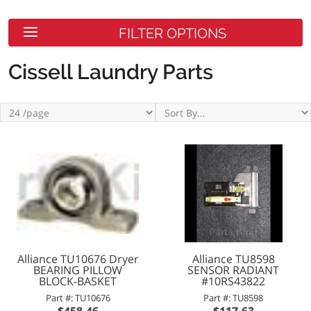
FILTER OPTIONS
Cissell Laundry Parts
Alliance TU10676 Dryer
Alliance TU8598
BEARING PILLOW
SENSOR RADIANT
BLOCK-BASKET
#10RS43822
Part #: TU10676
Part #: TU8598
$458.46
$117.63