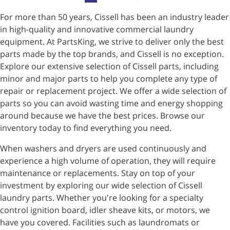
For more than 50 years, Cissell has been an industry leader
in high-quality and innovative commercial laundry
equipment. At PartsKing, we strive to deliver only the best
parts made by the top brands, and Cissell is no exception.
Explore our extensive selection of Cissell parts, including
minor and major parts to help you complete any type of
repair or replacement project. We offer a wide selection of
parts so you can avoid wasting time and energy shopping
around because we have the best prices. Browse our
inventory today to find everything you need.
When washers and dryers are used continuously and
experience a high volume of operation, they will require
maintenance or replacements. Stay on top of your
investment by exploring our wide selection of Cissell
laundry parts. Whether you're looking for a specialty
control ignition board, idler sheave kits, or motors, we
have you covered. Facilities such as laundromats or