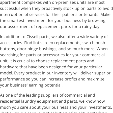
apartment complexes with on-premises units are most
successful when they proactively stock up on parts to avoid
interruption of services for their patrons or tenants. Make
the smartest investment for your business by browsing
our assortment of replacement parts for a rainy day.
In addition to Cissell parts, we also offer a wide variety of
accessories. Find lint screen replacements, switch push
buttons, door hinge bushings, and so much more. When
searching for parts or accessories for your commercial
unit, it is crucial to choose replacement parts and
hardware that have been designed for your particular
model. Every product in our inventory will deliver superior
performance so you can increase profits and maximize
your business' earning potential.
As one of the leading suppliers of commercial and
residential laundry equipment and parts, we know how
much you care about your business and your investments.