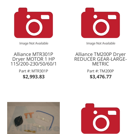
Alliance MTR301P
Alliance TM200P Dryer
Dryer MOTOR 1 HP
REDUCER GEAR-LARGE-
115/200-230/50/60/1
METRIC
Part #: MTR301P
Part #: TM200P
$2,993.83
$3,476.77