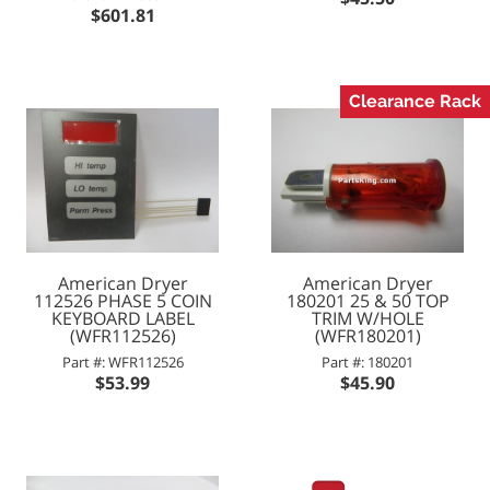
$601.81
Clearance Rack
American Dryer
American Dryer
112526 PHASE 5 COIN
180201 25 & 50 TOP
KEYBOARD LABEL
TRIM W/HOLE
(WFR112526)
(WFR180201)
Part #: WFR112526
Part #: 180201
$53.99
$45.90