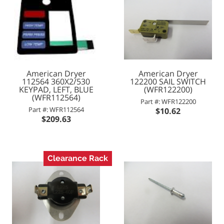
American Dryer
American Dryer
112564 360X2/530
122200 SAIL SWITCH
KEYPAD, LEFT, BLUE
(WFR122200)
(WFR112564)
Part #: WFR122200
Part #: WFR112564
$10.62
$209.63
Clearance Rack