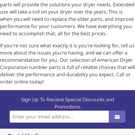
parts will provide the solutions your dryer needs. Extended
use will take a toll on your dryer over the years. This is
when you will need to replace the older parts, and improve
performance for your customers. We have everything you
need to accomplish that, all for the best prices.
If you're not sure what exactly it is you're looking for, tell us
more about the issues you're having, and we can offer a
recommendation for you. Our selection of American Dryer
Corporation tumbler parts is full of reliable choices that will
deliver the performance and durability you expect. Call or
order online today!
Sign Up To Receive Special Discounts and
Promotions