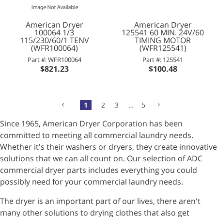
American Dryer
American Dryer
100064 1/3
125541 60 MIN. 24V/60
115/230/60/1 TENV
TIMING MOTOR
(WFR100064)
(WFR125541)
Part #: WFR100064
Part #: 125541
$821.23
$100.48
1
2
3
…
5
Since 1965, American Dryer Corporation has been
committed to meeting all commercial laundry needs.
Whether it's their washers or dryers, they create innovative
solutions that we can all count on. Our selection of ADC
commercial dryer parts includes everything you could
possibly need for your commercial laundry needs.
The dryer is an important part of our lives, there aren't
many other solutions to drying clothes that also get