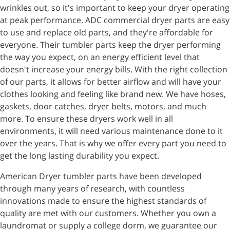
wrinkles out, so it's important to keep your dryer operating
at peak performance. ADC commercial dryer parts are easy
to use and replace old parts, and they're affordable for
everyone. Their tumbler parts keep the dryer performing
the way you expect, on an energy efficient level that
doesn't increase your energy bills. With the right collection
of our parts, it allows for better airflow and will have your
clothes looking and feeling like brand new. We have hoses,
gaskets, door catches, dryer belts, motors, and much
more. To ensure these dryers work well in all
environments, it will need various maintenance done to it
over the years. That is why we offer every part you need to
get the long lasting durability you expect.
American Dryer tumbler parts have been developed
through many years of research, with countless
innovations made to ensure the highest standards of
quality are met with our customers. Whether you own a
laundromat or supply a college dorm, we guarantee our