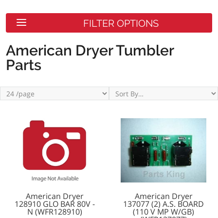
FILTER OPTIONS
American Dryer Tumbler
Parts
American Dryer
American Dryer
128910 GLO BAR 80V -
137077 (2) A.S. BOARD
N (WFR128910)
(110 V MP W/GB)