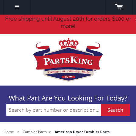
Free shipping until August 20th for orders $100 or
more!
What Part Are You Looking For Today?
Search
Home
>
Tumbler Parts
>
American Dryer Tumbler Parts