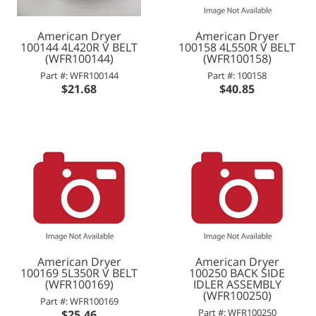
American Dryer
American Dryer
100144 4L420R V BELT
100158 4L550R V BELT
(WFR100144)
(WFR100158)
Part #: WFR100144
Part #: 100158
$21.68
$40.85
American Dryer
American Dryer
100169 5L350R V BELT
100250 BACK SIDE
(WFR100169)
IDLER ASSEMBLY
(WFR100250)
Part #: WFR100169
Part #: WFR100250
$25.46