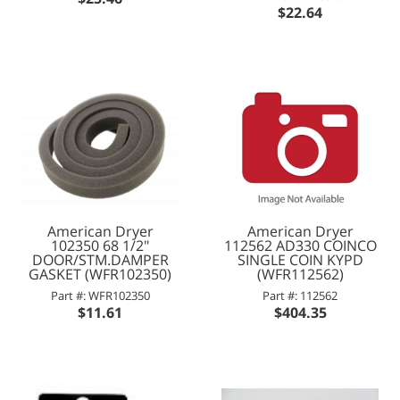
$22.64
American Dryer
American Dryer
102350 68 1/2"
112562 AD330 COINCO
DOOR/STM.DAMPER
SINGLE COIN KYPD
GASKET (WFR102350)
(WFR112562)
Part #: WFR102350
Part #: 112562
$11.61
$404.35