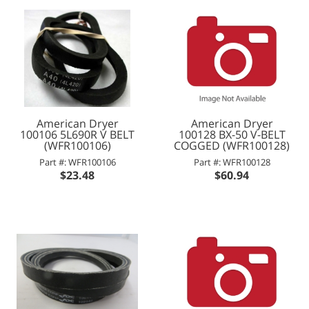
American Dryer
American Dryer
100106 5L690R V BELT
100128 BX-50 V-BELT
(WFR100106)
COGGED (WFR100128)
Part #: WFR100106
Part #: WFR100128
$23.48
$60.94