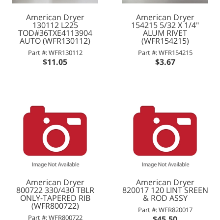
American Dryer
American Dryer
130112 L225
154215 5/32 X 1/4"
TOD#36TXE4113904
ALUM RIVET
AUTO (WFR130112)
(WFR154215)
Part #: WFR130112
Part #: WFR154215
$11.05
$3.67
American Dryer
American Dryer
800722 330/430 TBLR
820017 120 LINT SREEN
ONLY-TAPERED RIB
& ROD ASSY
(WFR800722)
Part #: WFR820017
Part #: WFR800722
$45.50