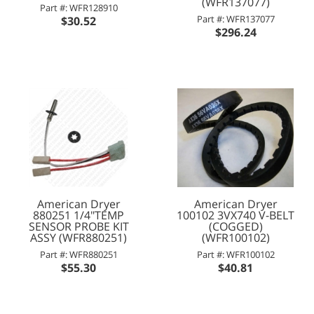
(WFR137077)
Part #: WFR128910
Part #: WFR137077
$30.52
$296.24
American Dryer
American Dryer
880251 1/4"TEMP
100102 3VX740 V-BELT
SENSOR PROBE KIT
(COGGED)
ASSY (WFR880251)
(WFR100102)
Part #: WFR880251
Part #: WFR100102
$55.30
$40.81