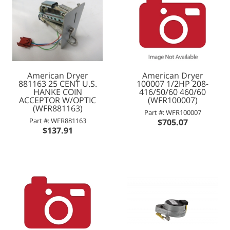
American Dryer
American Dryer
881163 25 CENT U.S.
100007 1/2HP 208-
HANKE COIN
416/50/60 460/60
ACCEPTOR W/OPTIC
(WFR100007)
(WFR881163)
Part #: WFR100007
Part #: WFR881163
$705.07
$137.91