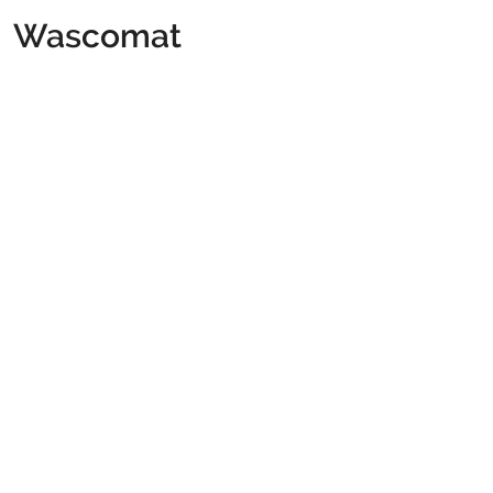
Wascomat