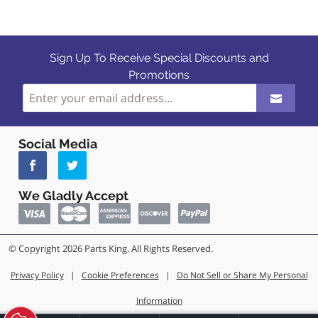
Sign Up To Receive Special Discounts and
Promotions
Social Media
We Gladly Accept
© Copyright 2026 Parts King. All Rights Reserved.
Privacy Policy
|
Cookie Preferences
|
Do Not Sell or Share My Personal
Information