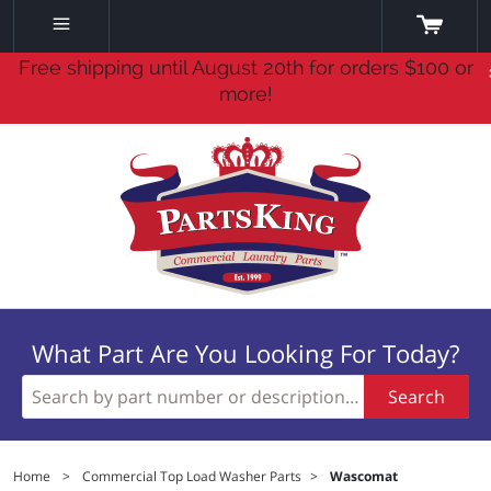
Free shipping until August 20th for orders $100 or
more!
What Part Are You Looking For Today?
Search
Home
>
Commercial Top Load Washer Parts
>
Wascomat