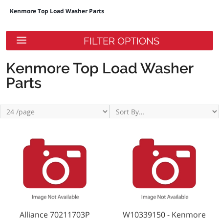
Kenmore Top Load Washer Parts
FILTER OPTIONS
Kenmore Top Load Washer
Parts
Alliance 70211703P
W10339150 - Kenmore