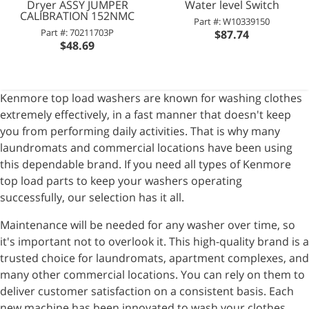
Dryer ASSY JUMPER
Water level Switch
CALIBRATION 152NMC
Part #: W10339150
Part #: 70211703P
$87.74
$48.69
Kenmore top load washers are known for washing clothes
extremely effectively, in a fast manner that doesn't keep
you from performing daily activities. That is why many
laundromats and commercial locations have been using
this dependable brand. If you need all types of Kenmore
top load parts to keep your washers operating
successfully, our selection has it all.
Maintenance will be needed for any washer over time, so
it's important not to overlook it. This high-quality brand is a
trusted choice for laundromats, apartment complexes, and
many other commercial locations. You can rely on them to
deliver customer satisfaction on a consistent basis. Each
new machine has been innovated to wash your clothes