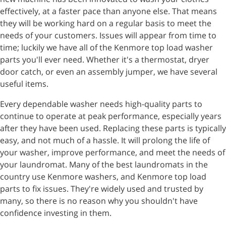
effectively, at a faster pace than anyone else. That means
they will be working hard on a regular basis to meet the
needs of your customers. Issues will appear from time to
time; luckily we have all of the Kenmore top load washer
parts you'll ever need. Whether it's a thermostat, dryer
door catch, or even an assembly jumper, we have several
useful items.
Every dependable washer needs high-quality parts to
continue to operate at peak performance, especially years
after they have been used. Replacing these parts is typically
easy, and not much of a hassle. It will prolong the life of
your washer, improve performance, and meet the needs of
your laundromat. Many of the best laundromats in the
country use Kenmore washers, and Kenmore top load
parts to fix issues. They're widely used and trusted by
many, so there is no reason why you shouldn't have
confidence investing in them.