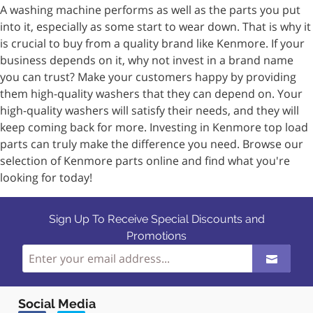
A washing machine performs as well as the parts you put
into it, especially as some start to wear down. That is why it
is crucial to buy from a quality brand like Kenmore. If your
business depends on it, why not invest in a brand name
you can trust? Make your customers happy by providing
them high-quality washers that they can depend on. Your
high-quality washers will satisfy their needs, and they will
keep coming back for more. Investing in Kenmore top load
parts can truly make the difference you need. Browse our
selection of Kenmore parts online and find what you're
looking for today!
Sign Up To Receive Special Discounts and
Promotions
Social Media