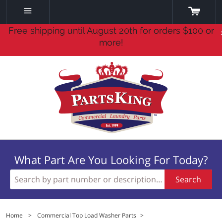
Free shipping until August 20th for orders $100 or
more!
What Part Are You Looking For Today?
Search
Home
>
Commercial Top Load Washer Parts
>