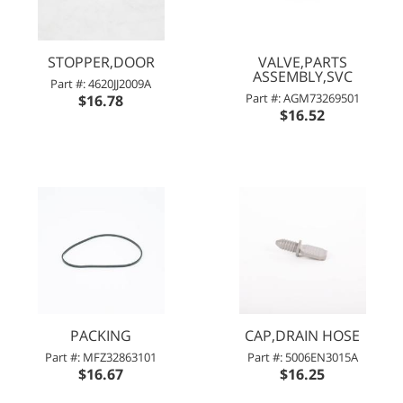
STOPPER,DOOR
VALVE,PARTS
ASSEMBLY,SVC
Part #: 4620JJ2009A
Part #: AGM73269501
$16.78
$16.52
PACKING
CAP,DRAIN HOSE
Part #: MFZ32863101
Part #: 5006EN3015A
$16.67
$16.25