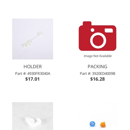
HOLDER
PACKING
Part #: 4930FR3040A
Part #: 3920ED4009B
$17.01
$16.28