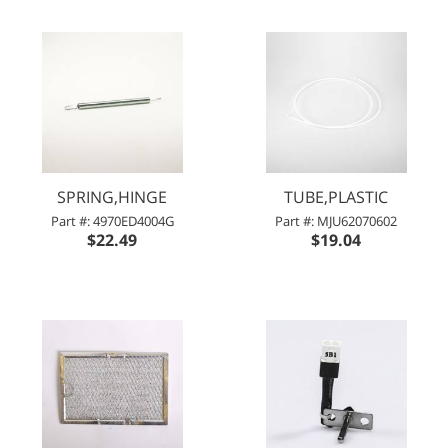
SPRING,HINGE
TUBE,PLASTIC
Part #: 4970ED4004G
Part #: MJU62070602
$22.49
$19.04