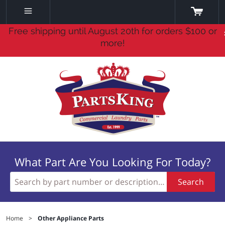
Free shipping until August 20th for orders $100 or
more!
What Part Are You Looking For Today?
Search
Home
>
Other Appliance Parts