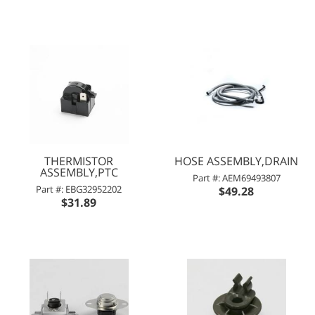
THERMISTOR
HOSE ASSEMBLY,DRAIN
ASSEMBLY,PTC
Part #: AEM69493807
Part #: EBG32952202
$49.28
$31.89