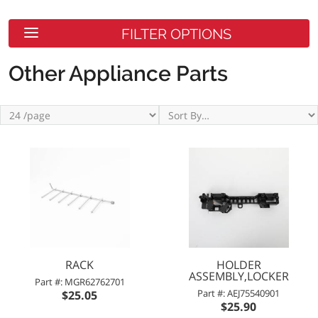
FILTER OPTIONS
Other Appliance Parts
RACK
HOLDER
ASSEMBLY,LOCKER
Part #: MGR62762701
Part #: AEJ75540901
$25.05
$25.90