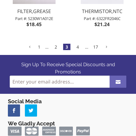
FILTER,GREASE
THERMISTOR,NTC
Part #: 5230W1A012E
Part #: 6322FR2046C
$18.45
$21.24
1
…
2
3
4
…
17
Sign Up To Receive Special Discounts and
Promotions
Social Media
We Gladly Accept