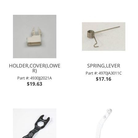
HOLDER,COVER(LOWE
SPRING,LEVER
R)
Part #: 4970JA3011C
Part #: 4930JJ2021A
$17.16
$19.63