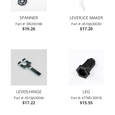
SPANNER
LEVER,ICE MAKER
Part #: 3W20018B
Part #: 4510JA3003D
$19.26
$17.20
LEVER,HINGE
LEG
Part #: 4510JA3004A
Part #: 4778EL3001B
$17.22
$15.55