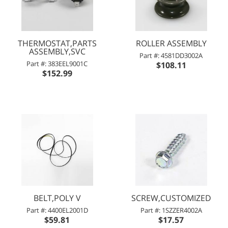
THERMOSTAT,PARTS
ROLLER ASSEMBLY
ASSEMBLY,SVC
Part #: 4581DD3002A
Part #: 383EEL9001C
$108.11
$152.99
BELT,POLY V
SCREW,CUSTOMIZED
Part #: 4400EL2001D
Part #: 1SZZER4002A
$59.81
$17.57