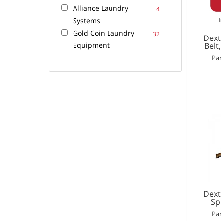
Alliance Laundry
4
Systems
Gold Coin Laundry
32
Dext
Equipment
Belt
Par
Dext
Sp
Par