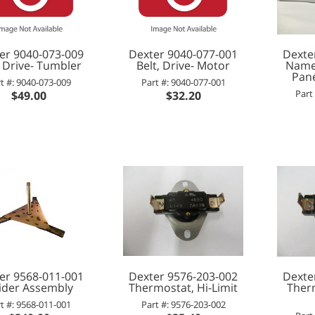
er 9040-073-009
Dexter 9040-077-001
Dexte
, Drive- Tumbler
Belt, Drive- Motor
Namep
Pane
t #: 9040-073-009
Part #: 9040-077-001
Part
$49.00
$32.20
er 9568-011-001
Dexter 9576-203-002
Dexte
ider Assembly
Thermostat, Hi-Limit
Ther
t #: 9568-011-001
Part #: 9576-203-002