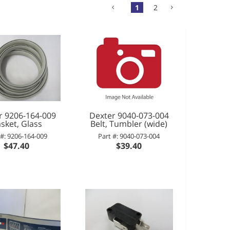
1
2
r 9206-164-009
Dexter 9040-073-004
sket, Glass
Belt, Tumbler (wide)
 #: 9206-164-009
Part #: 9040-073-004
$47.40
$39.40