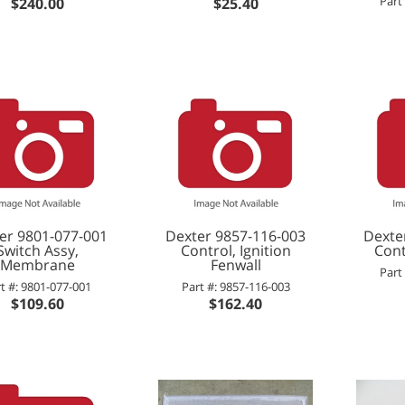
Part
$240.00
$25.40
er 9801-077-001
Dexter 9857-116-003
Dexte
Switch Assy,
Control, Ignition
Cont
Membrane
Fenwall
Part
t #: 9801-077-001
Part #: 9857-116-003
$109.60
$162.40