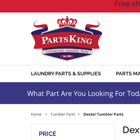
Free sh
LAUNDRY PARTS & SUPPLIES
PARTS M
What Part Are You Looking For Tod
Home
>
Tumbler Parts
>
Dexter Tumbler Parts
Dex
PRICE