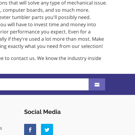
ons that will solve any type of mechanical issue.
ives, computer boards, and so much more.
Dexter tumbler parts you'll possibly need.
ou will have to invest time and money into
erior performance you expect. Even for a
ally if they're used a lot more than most. Make
ing exactly what you need from our selection!
ree to contact us. We know the industry inside
Social Media
ls