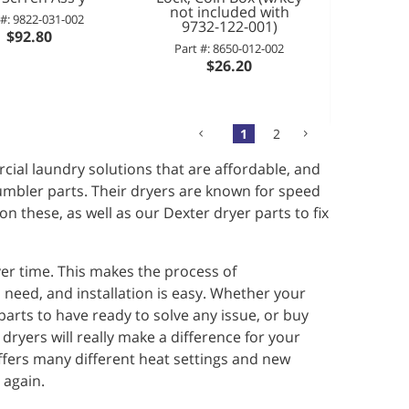
not included with
 #: 9822-031-002
9732-122-001)
$92.80
Part #: 8650-012-002
$26.20
1
2
ial laundry solutions that are affordable, and
tumbler parts. Their dryers are known for speed
n these, as well as our Dexter dryer parts to fix
er time. This makes the process of
 need, and installation is easy. Whether your
arts to have ready to solve any issue, or buy
 dryers will really make a difference for your
fers many different heat settings and new
 again.