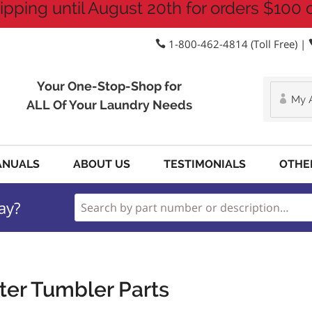
ipping until August 20th for orders $100 
1-800-462-4814 (Toll Free) |
Your One-Stop-Shop for
My 
ALL Of Your Laundry Needs
ANUALS
ABOUT US
TESTIMONIALS
OTHE
ay?
ter Tumbler Parts