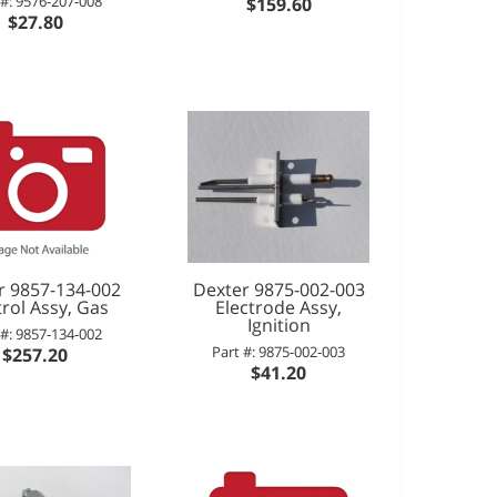
 #: 9576-207-008
$159.60
$27.80
r 9857-134-002
Dexter 9875-002-003
rol Assy, Gas
Electrode Assy,
Ignition
 #: 9857-134-002
Part #: 9875-002-003
$257.20
$41.20