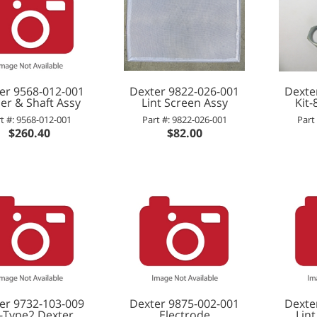
er 9568-012-001
Dexter 9822-026-001
Dexte
er & Shaft Assy
Lint Screen Assy
Kit
t #: 9568-012-001
Part #: 9822-026-001
Part
$260.40
$82.00
er 9732-103-009
Dexter 9875-002-001
Dexte
t-Type2,Dexter
Electrode
Lint