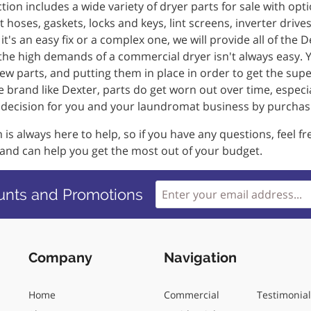
tion includes a wide variety of dryer parts for sale with opti
 hoses, gaskets, locks and keys, lint screens, inverter dr
t's an easy fix or a complex one, we will provide all of the 
the high demands of a commercial dryer isn't always easy. Y
ew parts, and putting them in place in order to get the sup
 brand like Dexter, parts do get worn out over time, especi
t decision for you and your laundromat business by purchas
is always here to help, so if you have any questions, feel f
 and can help you get the most out of your budget.
unts and Promotions
Company
Navigation
Home
Commercial
Testimonia