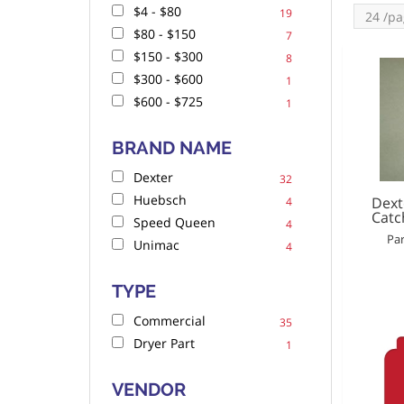
$4 - $80
19
$80 - $150
7
$150 - $300
8
$300 - $600
1
$600 - $725
1
BRAND NAME
Dexter
32
Huebsch
Dext
4
Catc
Speed Queen
4
Par
Unimac
4
TYPE
Commercial
35
Dryer Part
1
VENDOR