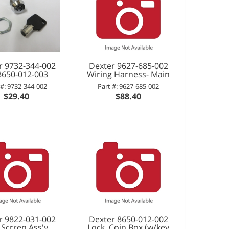
r 9732-344-002
Dexter 9627-685-002
-8650-012-003
Wiring Harness- Main
 #: 9732-344-002
Part #: 9627-685-002
$29.40
$88.40
r 9822-031-002
Dexter 8650-012-002
 Scrren Ass'y
Lock, Coin Box (w/key