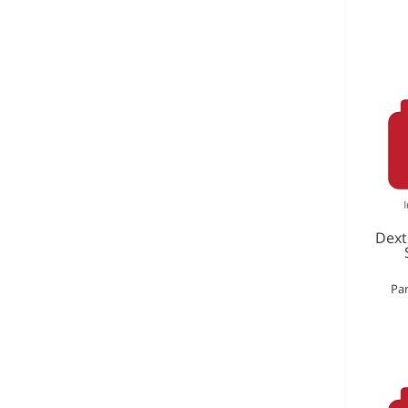
Dext
Par