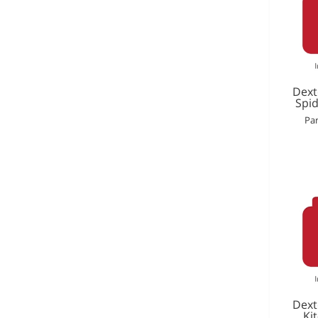
Dext
Spid
Par
Dext
Ki