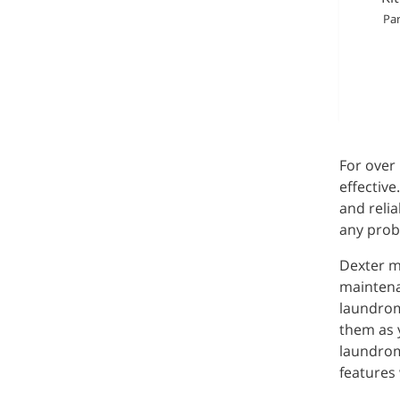
Par
For over
effective
and relia
any prob
Dexter m
maintenan
laundrom
them as y
laundrom
features