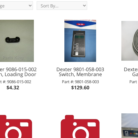
er 9086-015-002
Dexter 9801-058-003
Dexte
h, Loading Door
Switch, Membrane
Ga
t #: 9086-015-002
Part #: 9801-058-003
Part
$4.32
$129.60