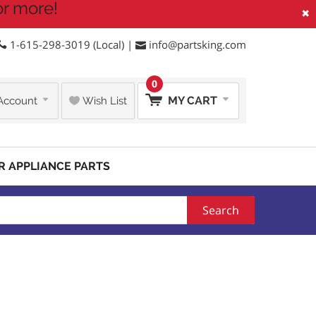
or more!
×
1-615-298-3019 (Local) |
info@partsking.com
0
MY CART
Account
Wish List
R APPLIANCE PARTS
Search