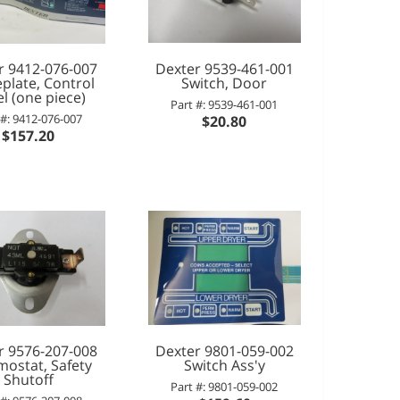
r 9412-076-007
Dexter 9539-461-001
late, Control
Switch, Door
l (one piece)
Part #: 9539-461-001
 #: 9412-076-007
$20.80
$157.20
r 9576-207-008
Dexter 9801-059-002
mostat, Safety
Switch Ass'y
Shutoff
Part #: 9801-059-002