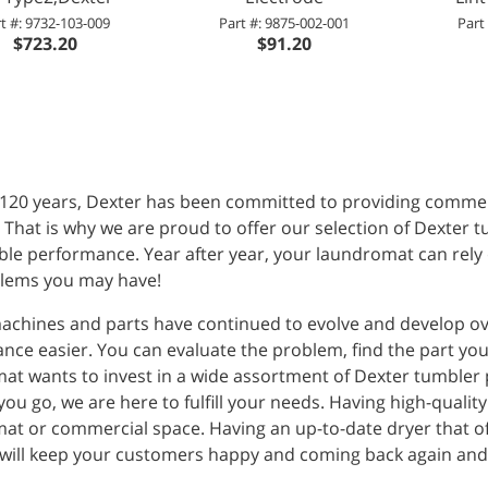
t #: 9732-103-009
Part #: 9875-002-001
Part
$723.20
$91.20
 120 years, Dexter has been committed to providing commerc
. That is why we are proud to offer our selection of Dexter 
ble performance. Year after year, your laundromat can rely o
lems you may have!
achines and parts have continued to evolve and develop ov
ce easier. You can evaluate the problem, find the part you
at wants to invest in a wide assortment of Dexter tumbler p
ou go, we are here to fulfill your needs. Having high-quality
at or commercial space. Having an up-to-date dryer that of
 will keep your customers happy and coming back again and