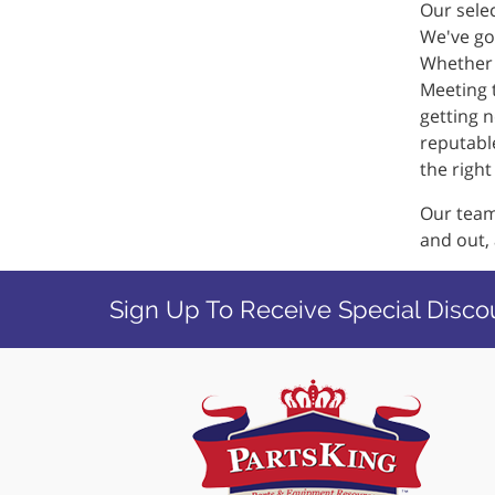
Our selec
We've got
Whether i
Meeting 
getting n
reputable
the righ
Our team 
and out,
Sign Up To Receive Special Disco