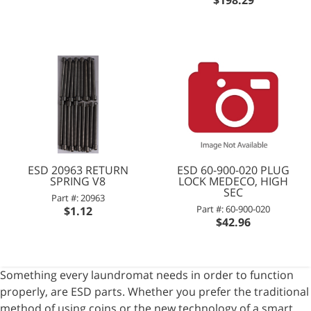
ESD 20963 RETURN
ESD 60-900-020 PLUG
SPRING V8
LOCK MEDECO, HIGH
SEC
Part #: 20963
Part #: 60-900-020
$1.12
$42.96
Something every laundromat needs in order to function
properly, are ESD parts. Whether you prefer the traditional
method of using coins or the new technology of a smart