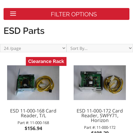
FILTER OPTIONS
ESD Parts
Clearance Rack
ESD 11-000-168 Card
ESD 11-000-172 Card
Reader, T/L
Reader, SWFY71,
Horizon
Part #: 11-000-168
Part #: 11-000-172
$156.94
$198.29