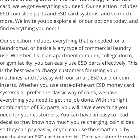
card, we've got everything you need. Our selection includes
ESD coin slide parts and ESD card systems, and so much
more. We invite you to explore all of our options today, and
find everything you need!
Our selection includes everything that is needed for a
laundromat, or basically any type of commercial laundry
use. Whether it's in an apartment complex, college dorm,
or gym facility, you can easily use ESD parts effectively. This
is the best way to charge customers for using your
machines, and it's easy with our smart ESD card or coin
inserts. Whether you use state-of-the-art ESD money card
systems or prefer the classic way of coins, we have
everything you need to get the job done. With the right
combination of ESD parts, you will have everything you
need for your customers. You can have an easy to read
decal so they know how much you're charging, coin slides
so they can pay easily, or you can use the smart card by
purchasing an ESD card reader kit. Once you shop through