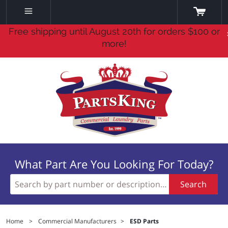
Free shipping until August 20th for orders $100 or
more!
What Part Are You Looking For Today?
Search
Home
>
Commercial Manufacturers
>
ESD Parts