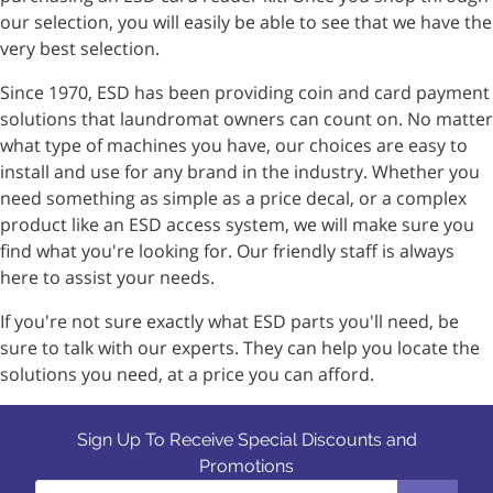
our selection, you will easily be able to see that we have the
very best selection.
Since 1970, ESD has been providing coin and card payment
solutions that laundromat owners can count on. No matter
what type of machines you have, our choices are easy to
install and use for any brand in the industry. Whether you
need something as simple as a price decal, or a complex
product like an ESD access system, we will make sure you
find what you're looking for. Our friendly staff is always
here to assist your needs.
If you're not sure exactly what ESD parts you'll need, be
sure to talk with our experts. They can help you locate the
solutions you need, at a price you can afford.
Sign Up To Receive Special Discounts and
Promotions